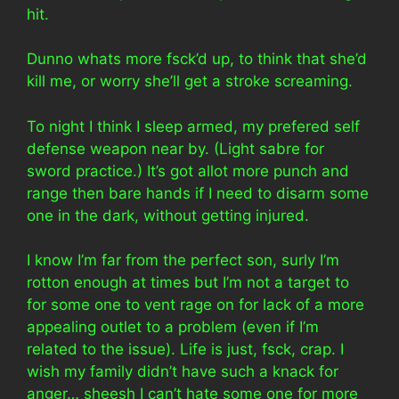
hit.
Dunno whats more fsck’d up, to think that she’d
kill me, or worry she’ll get a stroke screaming.
To night I think I sleep armed, my prefered self
defense weapon near by. (Light sabre for
sword practice.) It’s got allot more punch and
range then bare hands if I need to disarm some
one in the dark, without getting injured.
I know I’m far from the perfect son, surly I’m
rotton enough at times but I’m not a target to
for some one to vent rage on for lack of a more
appealing outlet to a problem (even if I’m
related to the issue). Life is just, fsck, crap. I
wish my family didn’t have such a knack for
anger… sheesh I can’t hate some one for more