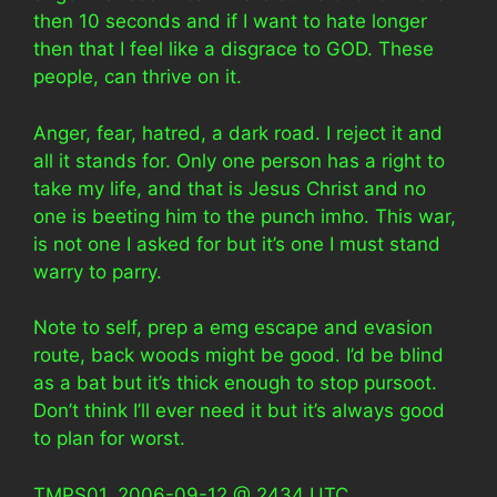
then 10 seconds and if I want to hate longer
then that I feel like a disgrace to GOD. These
people, can thrive on it.
Anger, fear, hatred, a dark road. I reject it and
all it stands for. Only one person has a right to
take my life, and that is Jesus Christ and no
one is beeting him to the punch imho. This war,
is not one I asked for but it’s one I must stand
warry to parry.
Note to self, prep a emg escape and evasion
route, back woods might be good. I’d be blind
as a bat but it’s thick enough to stop pursoot.
Don’t think I’ll ever need it but it’s always good
to plan for worst.
TMPS01, 2006-09-12 @ 2434 UTC.