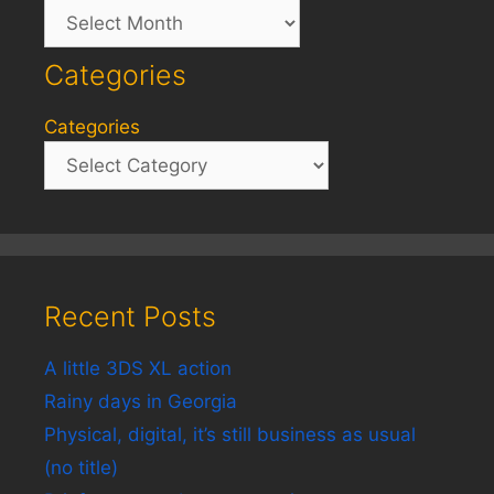
Archives
Categories
Categories
Recent Posts
A little 3DS XL action
Rainy days in Georgia
Physical, digital, it’s still business as usual
(no title)