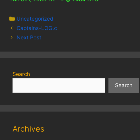
Categories
Uncategorized
Captains-LOG.c
Next Post
Search
Search
Archives