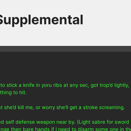
 Supplemental
stick a knife in yoru ribs at any sec, got trop’d lightly,
hing to hit.
 she’d kill me, or worry she’ll get a stroke screaming.
red self defense weapon near by. (Light sabre for sword
 range then bare hands if I need to disarm some one in th