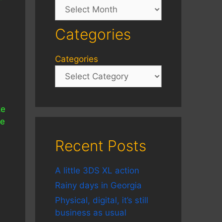
Archives
Categories
Categories
ke
ne
Recent Posts
A little 3DS XL action
Rainy days in Georgia
Physical, digital, it’s still
business as usual