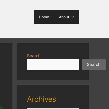
Home
About
Search
Search
Archives
e