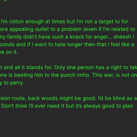
 I’m rotton enough at times but I’m not a target to for
re appealing outlet to a problem (even if I’m related to
sh my family didn’t have such a knack for anger… sheesh I
nds and if I want to hate longer then that I feel like a
e on it.
it and all it stands for. Only one person has a right to ta
one is beeting him to the punch imho. This war, is not o
y to parry.
sion route, back woods might be good. I’d be blind as a
Don’t think I’ll ever need it but it’s always good to plan