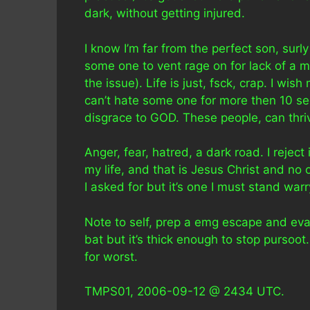
dark, without getting injured.
I know I’m far from the perfect son, surly
some one to vent rage on for lack of a mo
the issue). Life is just, fsck, crap. I wi
can’t hate some one for more then 10 seco
disgrace to GOD. These people, can thriv
Anger, fear, hatred, a dark road. I reject 
my life, and that is Jesus Christ and no 
I asked for but it’s one I must stand warr
Note to self, prep a emg escape and eva
bat but it’s thick enough to stop pursoot. 
for worst.
TMPS01, 2006-09-12 @ 2434 UTC.