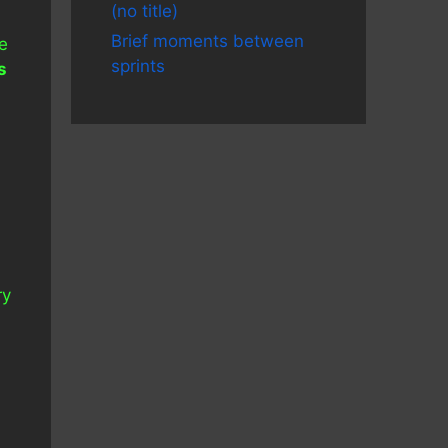
(no title)
Brief moments between
ke
sprints
s
ry