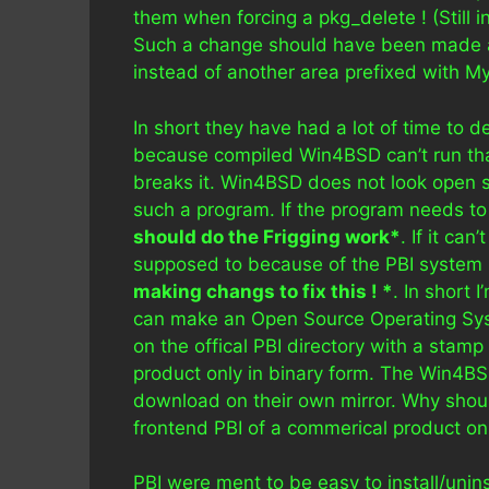
them when forcing a pkg_delete ! (Still in 
Such a change should have been made all
instead of another area prefixed with M
In short they have had a lot of time to de
because compiled Win4BSD can’t run tha
breaks it. Win4BSD does not look open s
such a program. If the program needs to
should do the Frigging work*
. If it ca
supposed to because of the PBI system 
making changs to fix this ! *
. In short 
can make an Open Source Operating Syste
on the offical PBI directory with a stam
product only in binary form. The Win4BSD
download on their own mirror. Why sho
frontend PBI of a commerical product on o
PBI were ment to be easy to install/unins