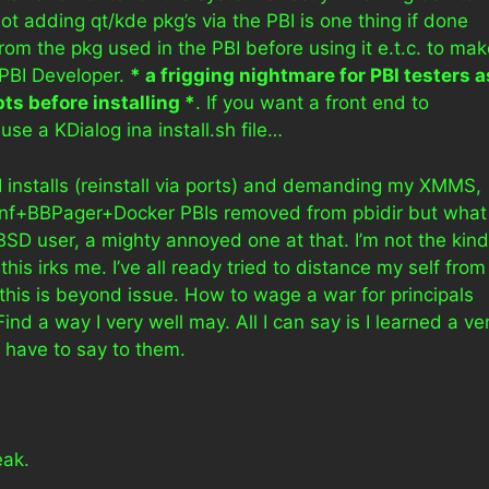
t adding qt/kde pkg’s via the PBI is one thing if done
from the pkg used in the PBI before using it e.t.c. to ma
 PBI Developer.
* a frigging nightmare for PBI testers a
pts before installing *
. If you want a front end to
use a KDialog ina install.sh file…
I installs (reinstall via ports) and demanding my XMMS,
+BBPager+Docker PBIs removed from pbidir but what
BSD user, a mighty annoyed one at that. I’m not the kind
his irks me. I’ve all ready tried to distance my self from
his is beyond issue. How to wage a war for principals
Find a way I very well may. All I can say is I learned a ve
 have to say to them.
eak.