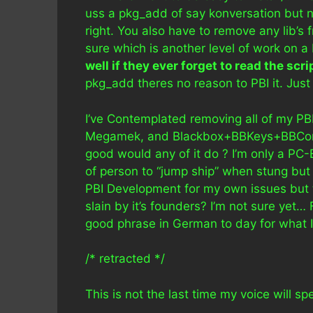
uss a pkg_add of say konversation but no
right. You also have to remove any lib’s 
sure which is another level of work on a
well if they ever forget to read the scri
pkg_add theres no reason to PBI it. Just 
I’ve Contemplated removing all of my PB
Megamek, and Blackbox+BBKeys+BBConf
good would any of it do ? I’m only a PC-
of person to “jump ship” when stung but t
PBI Development for my own issues but t
slain by it’s founders? I’m not sure yet… 
good phrase in German to day for what I
/* retracted */
This is not the last time my voice will sp