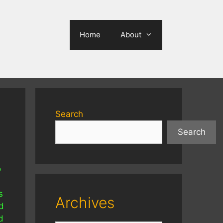
Home
About
Search
Search
o
s
Archives
d
d