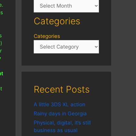
Archives
e.
ms
Categories
s
Categories
)
r
y
ut
Recent Posts
t
A little 3DS XL action
Rainy days in Georgia
Physical, digital, it’s still
business as usual