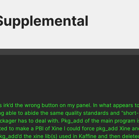
 Supplemental
as irk’d the wrong button on my panel. In what appears t
g able to abide the same quality standards and “short-
ckager has to deal with. Pkg_add of the main program i
nted to make a PBI of Xine I could force pkg_add Xine an
g_add’d the xine lib(s) used in Kaffine and then delete