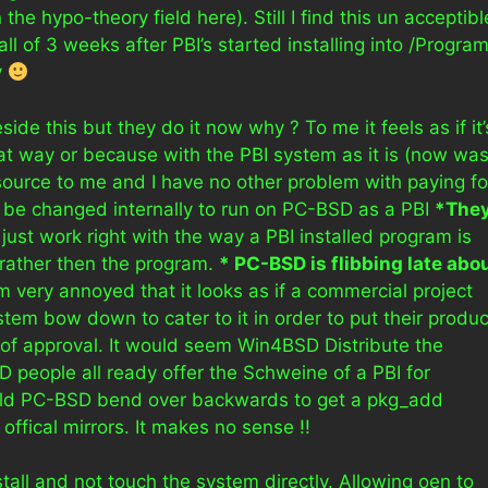
the hypo-theory field here). Still I find this un acceptibl
 of 3 weeks after PBI’s started installing into /Progra
y
side this but they do it now why ? To me it feels as if it’
t way or because with the PBI system as it is (now was
ource to me and I have no other problem with paying fo
 be changed internally to run on PC-BSD as a PBI
*The
n’t just work right with the way a PBI installed program is
rather then the program.
* PC-BSD is flibbing late abo
I’m very annoyed that it looks as if a commercial project
m bow down to cater to it in order to put their produc
p of approval. It would seem Win4BSD Distribute the
 people all ready offer the Schweine of a PBI for
uld PC-BSD bend over backwards to get a pkg_add
ffical mirrors. It makes no sense !!
tall and not touch the system directly. Allowing oen to