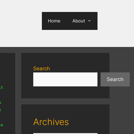
Home
About
Search
Search
t 
 
 
Archives
e 