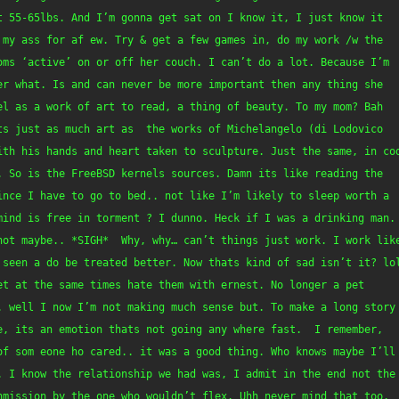
 55-65lbs. And I’m gonna get sat on I know it, I just know it 
my ass for af ew. Try & get a few games in, do my work /w the 
oms ‘active’ on or off her couch. I can’t do a lot. Because I’m 
r what. Is and can never be more important then any thing she 
l as a work of art to read, a thing of beauty. To my mom? Bah 
s just as much art as  the works of Michelangelo (di Lodovico 
ith his hands and heart taken to sculpture. Just the same, in cod
 So is the FreeBSD kernels sources. Damn its like reading the 
ince I have to go to bed.. not like I’m likely to sleep worth a 
mind is free in torment ? I dunno. Heck if I was a drinking man. 
not maybe.. *SIGH*  Why, why… can’t things just work. I work like
 seen a do be treated better. Now thats kind of sad isn’t it? lol
t at the same times hate them with ernest. No longer a pet 
. well I now I’m not making much sense but. To make a long story 
, its an emotion thats not going any where fast.  I remember, 
of som eone ho cared.. it was a good thing. Who knows maybe I’ll 
. I know the relationship we had was, I admit in the end not the 
nmission by the one who wouldn’t flex. Uhh never mind that too. 