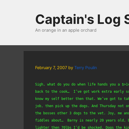
Skip
to
Captain's Log
content
An orange in an apple orchard
February 7, 2007
by
Terry Poulin
Sigh, what do you do when life hands you a $>1
back to the cook…  I’ve got work extra early so
know my self better then that. We’ve got to ta
job, then pick up the dogs. And Thursday not o
the bosses other 3 dogs to the vet. Joy, me and
fiddles about…  Barny is nearly 20 years old, 
lighter then 70lbs I’d be shocked. Dogs the ki