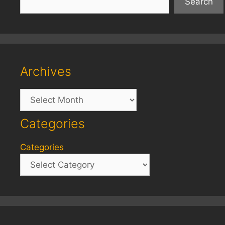
Search
Archives
Archives
Categories
Categories