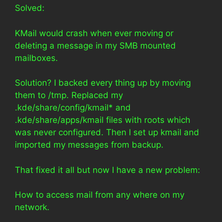
Solved:
KMail would crash when ever moving or
deleting a message in my SMB mounted
mailboxes.
Solution? I backed every thing up by moving
them to /tmp. Replaced my
.kde/share/config/kmail* and
.kde/share/apps/kmail files with roots which
was never configured. Then I set up kmail and
imported my messages from backup.
That fixed it all but now I have a new problem:
How to access mail from any where on my
network.