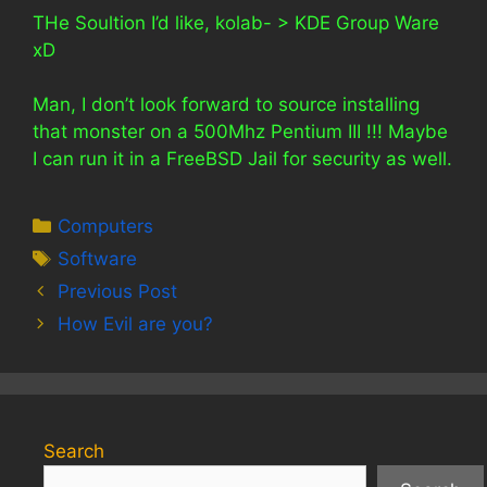
THe Soultion I’d like, kolab- > KDE Group Ware
xD
Man, I don’t look forward to source installing
that monster on a 500Mhz Pentium III !!! Maybe
I can run it in a FreeBSD Jail for security as well.
Categories
Computers
Tags
Software
Previous Post
How Evil are you?
Search