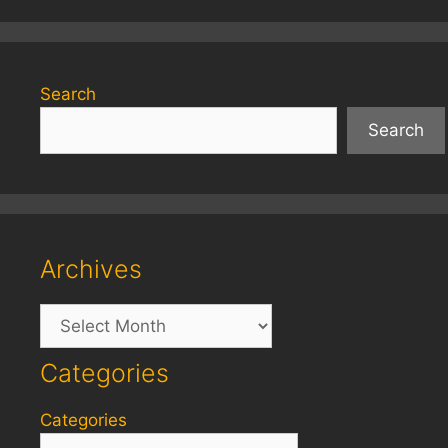
Search
Search
Archives
Archives
Categories
Categories