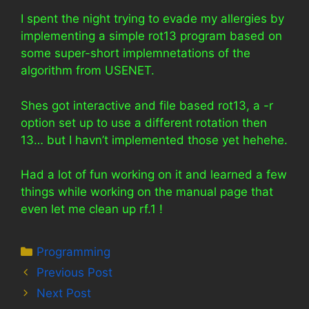
I spent the night trying to evade my allergies by
implementing a simple rot13 program based on
some super-short implemnetations of the
algorithm from USENET.
Shes got interactive and file based rot13, a -r
option set up to use a different rotation then
13… but I havn’t implemented those yet hehehe.
Had a lot of fun working on it and learned a few
things while working on the manual page that
even let me clean up rf.1 !
Categories
Programming
Previous Post
Next Post