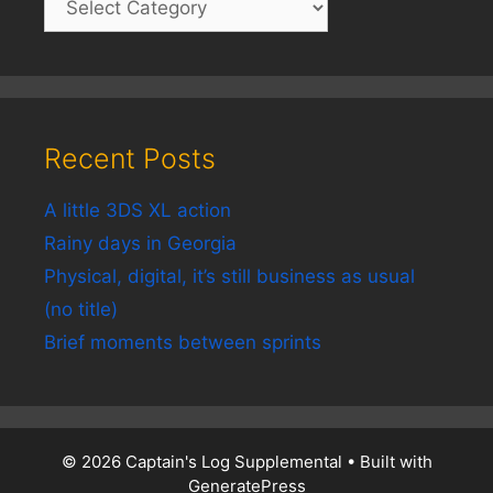
Recent Posts
A little 3DS XL action
Rainy days in Georgia
Physical, digital, it’s still business as usual
(no title)
Brief moments between sprints
© 2026 Captain's Log Supplemental
• Built with
GeneratePress