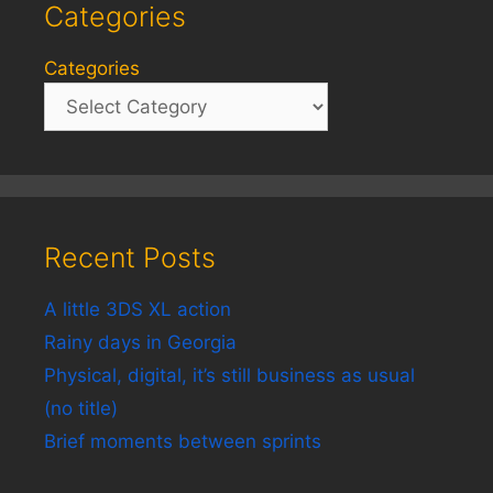
Categories
Categories
Recent Posts
A little 3DS XL action
Rainy days in Georgia
Physical, digital, it’s still business as usual
(no title)
Brief moments between sprints