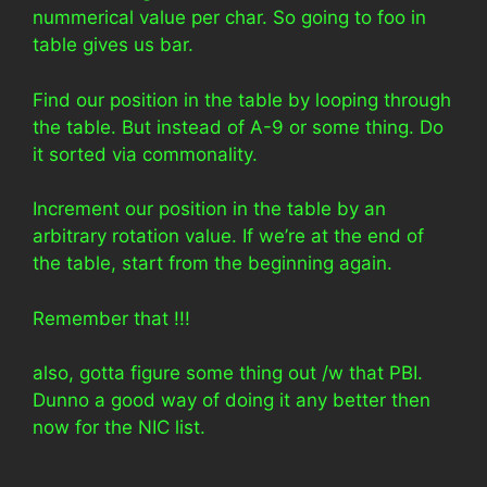
nummerical value per char. So going to foo in
table gives us bar.
Find our position in the table by looping through
the table. But instead of A-9 or some thing. Do
it sorted via commonality.
Increment our position in the table by an
arbitrary rotation value. If we’re at the end of
the table, start from the beginning again.
Remember that !!!
also, gotta figure some thing out /w that PBI.
Dunno a good way of doing it any better then
now for the NIC list.