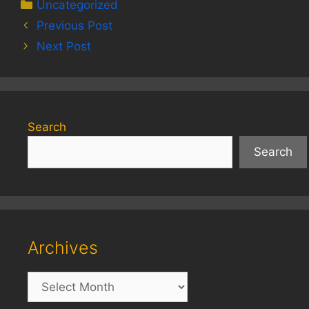
Categories
Uncategorized
Previous Post
Next Post
Search
Search
Archives
Archives