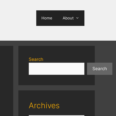
Home
About
Search
Search
Archives