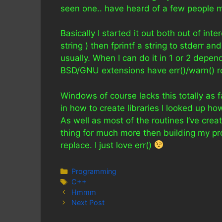
seen one.. have heard of a few people m
Basically I started it out both out of inte
string ) then fprintf a string to stderr a
usually. When I can do it in 1 or 2 depen
BSD/GNU extensions have err()/warn() r
Windows of course lacks this totally as fa
in how to create libraries I looked up ho
As well as most of the routines I’ve crea
thing for much more then building my p
replace. I just love err()
Categories
Programming
Tags
C++
Hmmm
Next Post