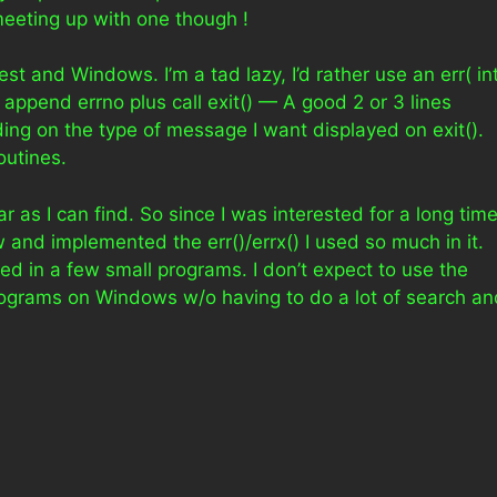
eeting up with one though !
rest and Windows. I’m a tad lazy, I’d rather use an err( int
nd append errno plus call exit() — A good 2 or 3 lines
ding on the type of message I want displayed on exit().
outines.
r as I can find. So since I was interested for a long tim
w and implemented the err()/errx() I used so much in it.
ted in a few small programs. I don’t expect to use the
rograms on Windows w/o having to do a lot of search an