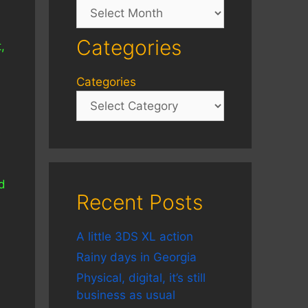
Archives
Categories
,
Categories
e
d
Recent Posts
A little 3DS XL action
Rainy days in Georgia
Physical, digital, it’s still
business as usual