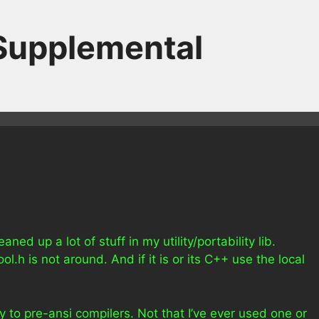
 Supplemental
ned up a lot of stuff in my utility/portability lib.
l.h is not around. And if it is or its C++ use the local
ly to pre-ansi compilers. Not that I’ve ever used one or