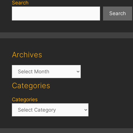
Search
Search
Archives
Archives
Categories
Categories