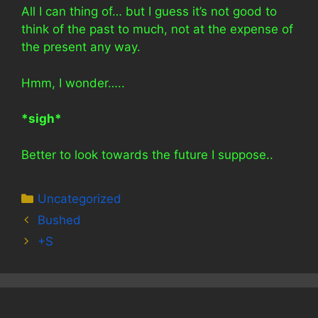
All I can thing of… but I guess it’s not good to
think of the past to much, not at the expense of
the present any way.
Hmm, I wonder…..
*sigh*
Better to look towards the future I suppose..
Categories
Uncategorized
Bushed
+S