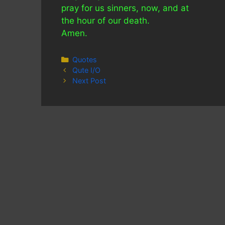
pray for us sinners, now, and at
the hour of our death.
Amen.
Categories
Quotes
Qute I/O
Next Post