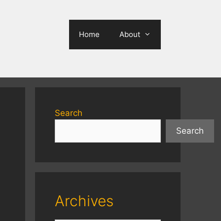
Home
About
Search
Search
Archives