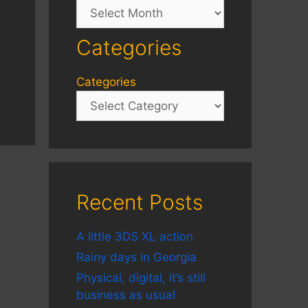
Archives
Categories
Categories
Recent Posts
A little 3DS XL action
Rainy days in Georgia
Physical, digital, it’s still
business as usual