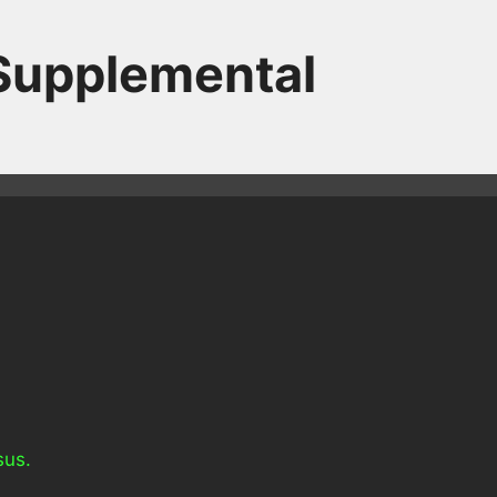
 Supplemental
sus.