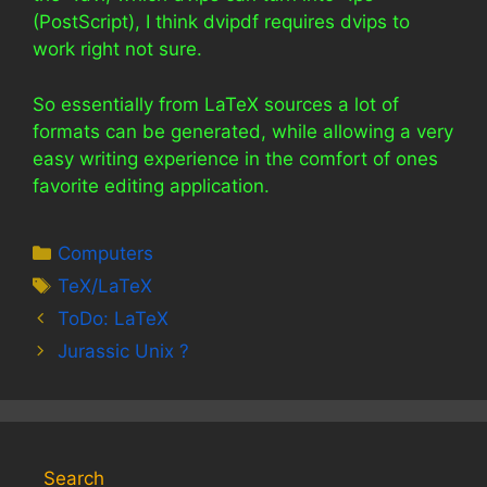
(PostScript), I think dvipdf requires dvips to
work right not sure.
So essentially from LaTeX sources a lot of
formats can be generated, while allowing a very
easy writing experience in the comfort of ones
favorite editing application.
Categories
Computers
Tags
TeX/LaTeX
ToDo: LaTeX
Jurassic Unix ?
Search