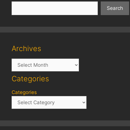
Search
Archives
Archives
Categories
Categories