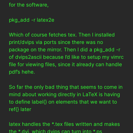
for the software,
pkg_add -r latex2e
Which of course fetches tex. Then I installed
print/dvips via ports since there was no
package on the mirror. Then I did a pkg_add -r
of dvips2ascii because I’d like to setup my vimrc
file for viewing files, since it already can handle
pdf’s hehe.
So far the only bad thing that seems to come in
mind about working directly in LaTeX is having
to define label{} on elements that we want to
ref{} later
latex handles the *.tex files written and makes
the *.dvi, which dvips can turn into *.ps