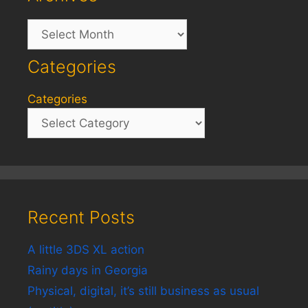
Archives
Categories
Categories
Recent Posts
A little 3DS XL action
Rainy days in Georgia
Physical, digital, it’s still business as usual