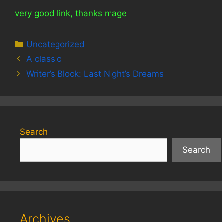
very good link, thanks mage
Categories
Uncategorized
A classic
Writer’s Block: Last Night’s Dreams
Search
Search
Archives