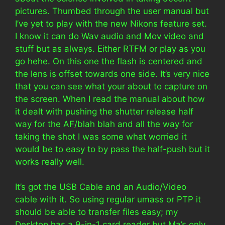
pictures. Thumbed through the user manual but
I’ve yet to play with the new Nikons feature set.
I know it can do Wav audio and Mov video and
stuff but as always. Either RTFM or play as you
go hehe. On this one the flash is centered and
the lens is offset towards one side. It’s very nice
that you can see what your about to capture on
the screen. When I read the manual about how
it dealt with pushing the shutter release half
way for the AF/blah blah and all the way for
taking the shot I was some what worried it
would be to easy to by pass the half-push but it
works really well.
It’s got the USB Cable and an Audio/Video
cable with it. So using regular umass or PTP it
should be able to transfer files easy; my
Desktop has a 9-in-1 card reader but Ma’s only