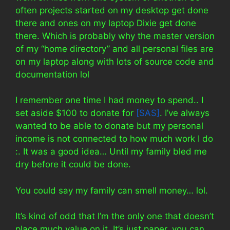
often projects started on my desktop get done
there and ones on my laptop Dixie get done
there. Which is probably why the master version
of my “home directory” and all personal files are
on my laptop along with lots of source code and
documentation lol
I remember one time I had money to spend.. I
set aside $100 to donate for
[SAS]
. I’ve always
wanted to be able to donate but my personal
income is not connected to how much work I do
:. It was a good idea… Until my family bled me
dry before it could be done.
You could say my family can smell money… lol.
It’s kind of odd that I’m the only one that doesn’t
place much value on it. It’s just paper, you can