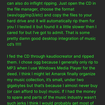
can also do inflight ripping. Just open the CD in
the file manager, choose the format
(wav/ogg/mp3/etc) and copy the files to your
hard drive and it will automatically rip them for
you ! I tested it but found it a little slower then I
cared for but I’ve got to admit. That is some
pretty damn good desktop integration of music
cd’s !!!!!
I fed the CD through kaudiocreator and ripped
them. I chose ogg because I generally only rip to
MP3 when I use Windows Media Player for the
deed. I think I might let Amarok finally organize
my music collection, it’s small, under two
gigabytes but that’s because I almost never buy
(or can afford to buy) music. If I had the money
to spare and parts of the music industry wasn’t
such jerks I think I would probably get most of