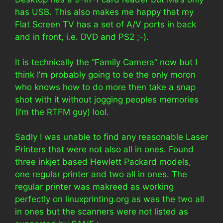
has USB. This also makes me happy that my
Flat Screen TV has a set of A/V ports in back
and in front, i.e. DVD and PS2 ;-).
It is technically the “Family Camera” now but I
think I’m probably going to be the only moron
who knows how to do more then take a snap
shot with it without jogging peoples memories
(I’m the RTFM guy) lool.
Sadly I was unable to find any reasonable Laser
Printers that were not also all in ones. Found
three inkjet based Hewlett Packard models,
one regular printer and two all in ones. The
regular printer was makreed as working
perfectly on linuxprinting.org as was the two all
in ones but the scanners were not listed as