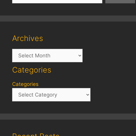
Archives
Archives
Categories
Categories