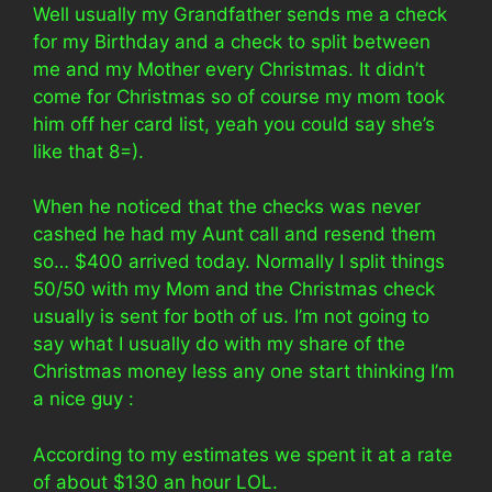
Well usually my Grandfather sends me a check
for my Birthday and a check to split between
me and my Mother every Christmas. It didn’t
come for Christmas so of course my mom took
him off her card list, yeah you could say she’s
like that 8=).
When he noticed that the checks was never
cashed he had my Aunt call and resend them
so… $400 arrived today. Normally I split things
50/50 with my Mom and the Christmas check
usually is sent for both of us. I’m not going to
say what I usually do with my share of the
Christmas money less any one start thinking I’m
a nice guy :
According to my estimates we spent it at a rate
of about $130 an hour LOL.