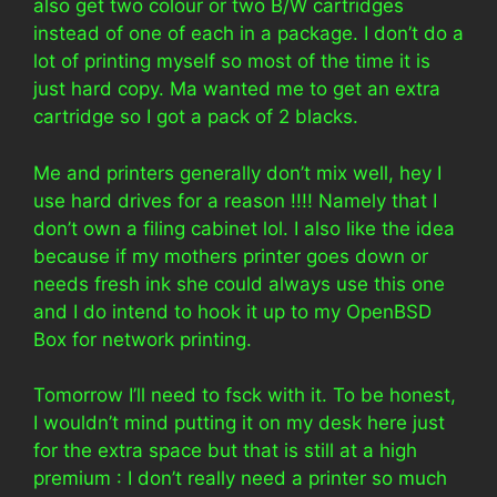
also get two colour or two B/W cartridges
instead of one of each in a package. I don’t do a
lot of printing myself so most of the time it is
just hard copy. Ma wanted me to get an extra
cartridge so I got a pack of 2 blacks.
Me and printers generally don’t mix well, hey I
use hard drives for a reason !!!! Namely that I
don’t own a filing cabinet lol. I also like the idea
because if my mothers printer goes down or
needs fresh ink she could always use this one
and I do intend to hook it up to my OpenBSD
Box for network printing.
Tomorrow I’ll need to fsck with it. To be honest,
I wouldn’t mind putting it on my desk here just
for the extra space but that is still at a high
premium : I don’t really need a printer so much