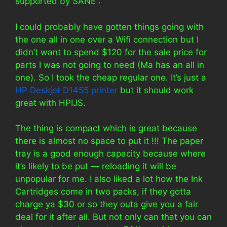
supported by SANE :
I could probably have gotten things going with
the one all in one over a Wifi connection but I
didn’t want to spend $120 for the sale price for
parts I was not going to need (Ma has an all in
one). So I took the cheap regular one. It’s just a
HP Deskjet D1455 printer
but it should work
great with HPIJS.
The thing is compact which is great because
there is almost no space to put it !!! The paper
tray is a good enough capacity because where
it’s likely to be put — reloading it will be
unpopular for me. I also liked a lot how the Ink
Cartridges come in two packs, if they gotta
charge ya $30 or so they outa give you a fair
deal for it after all. But not only can that you can