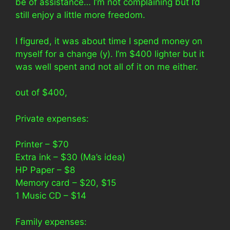
be of assistance… I’m not complaining but I’d
still enjoy a little more freedom.
I figured, it was about time I spend money on
myself for a change (y). I’m $400 lighter but it
was well spent and not all of it on me either.
out of $400,
Private expenses:
Printer – $70
Extra ink – $30 (Ma’s idea)
HP Paper – $8
Memory card – $20, $15
1 Music CD – $14
Family expenses: