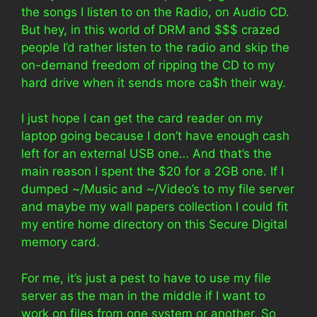
the songs I listen to on the Radio, on Audio CD.
But hey, in this world of DRM and $$$ crazed
people I’d rather listen to the radio and skip the
on-demand freedom of ripping the CD to my
hard drive when it sends more ca$h their way.
I just hope I can get the card reader on my
laptop going because I don’t have enough cash
left for an external USB one… And that’s the
main reason I spent the $20 for a 2GB one. If I
dumped ~/Music and ~/Video’s to my file server
and maybe my wall papers collection I could fit
my entire home directory on this Secure Digital
memory card.
For me, it’s just a pest to have to use my file
server as the man in the middle if I want to
work on files from one system or another. So