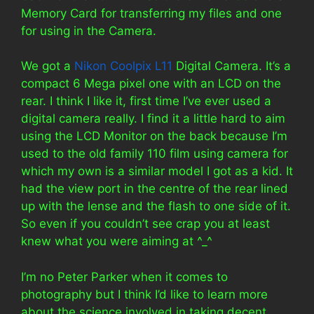
Memory Card for transferring my files and one
for using in the Camera.
We got a
Nikon Coolpix L11
Digital Camera. It’s a
compact 6 Mega pixel one with an LCD on the
rear. I think I like it, first time I’ve ever used a
digital camera really. I find it a little hard to aim
using the LCD Monitor on the back because I’m
used to the old family 110 film using camera for
which my own is a similar model I got as a kid. It
had the view port in the centre of the rear lined
up with the lense and the flash to one side of it.
So even if you couldn’t see crap you at least
knew what you were aiming at ^_^
I’m no Peter Parker when it comes to
photography but I think I’d like to learn more
about the science involved in taking decent