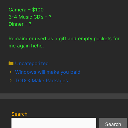
Camera – $100
3-4 Music CD’s – ?
Dinner – ?
Remainder used as a gift and empty pockets for
me again hehe.
Categories
Uncategorized
Windows will make you bald
TODO: Make Packages
Search
Search