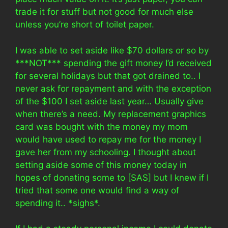
trade it for stuff but not good for much else
unless you’re short of toilet paper.
I was able to set aside like $70 dollars or so by
***NOT*** spending the gift money I’d received
for several holidays but that got drained to.. I
never ask for repayment and with the exception
of the $100 I set aside last year… Usually give
when there’s a need. My replacement graphics
card was bought with the money my mom
would have used to repay me for the money I
gave her from my schooling. I thought about
setting aside some of this money today in
hopes of donating some to [SAS] but I knew if I
tried that some one would find a way of
spending it.. *sighs*.