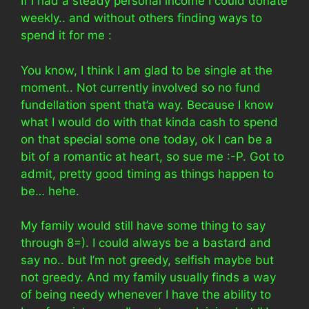
If I had a steady personal income I could donate
weekly.. and without others finding ways to
spend it for me :
You know, I think I am glad to be single at the
moment.. Not currently involved so no fund
fundellation spent that’a way. Because I know
what I would do with that kinda cash to spend
on that special some one today, ok I can be a
bit of a romantic at heart, so sue me :-P. Got to
admit, pretty good timing as things happen to
be… hehe.
My family would still have some thing to say
through 8=). I could always be a bastard and
say no.. but I’m not greedy, selfish maybe but
not greedy. And my family usually finds a way
of being needy whenever I have the ability to