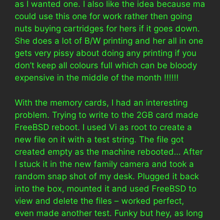
as I wanted one. I also like the idea because ma
could use this one for work rather then going
nuts buying cartridges for hers if it goes down.
She does a lot of B/W printing and her all in one
gets very pissy about doing any printing if you
don’t keep all colours full which can be bloody
expensive in the middle of the month !!!!!!
With the memory cards, I had an interesting
problem. Trying to write to the 2GB card made
FreeBSD reboot. I used Vi as root to create a
new file on it with a test string. The file got
created empty as the machine rebooted… After
I stuck it in the new family camera and took a
random snap shot of my desk. Plugged it back
into the box, mounted it and used FreeBSD to
view and delete the files – worked perfect,
even made another test. Funky but hey, as long