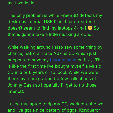
as it works lol.
The only problem is while FreeBSD detects my
desktops internal USB 9-in-1 card reader it
doesn’t seem to find my laptops 4-in-1
So
that is gonna take a little mucking around.
While walking around I also saw some thing by
chance, nab’d a Trace Adkins CD which just
happens to have my
favorite song
on it :-). This
is like the first time I’ve bought myself a Music
CD in 5 or 6 years or so loool. While we were
there my mom grabbed a few collections of
Johnny Cash so hopefully I’ll get to rip those
later xD.
I used my laptop to rip my CD, worked quite well
and I’ve got a nice battery of oggs. Konqueror