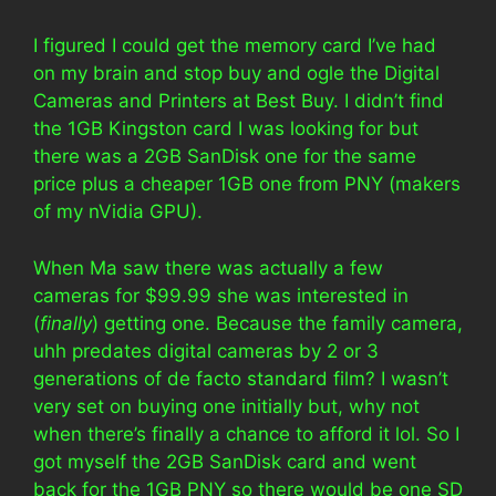
I figured I could get the memory card I’ve had
on my brain and stop buy and ogle the Digital
Cameras and Printers at Best Buy. I didn’t find
the 1GB Kingston card I was looking for but
there was a 2GB SanDisk one for the same
price plus a cheaper 1GB one from PNY (makers
of my nVidia GPU).
When Ma saw there was actually a few
cameras for $99.99 she was interested in
(
finally
) getting one. Because the family camera,
uhh predates digital cameras by 2 or 3
generations of de facto standard film? I wasn’t
very set on buying one initially but, why not
when there’s finally a chance to afford it lol. So I
got myself the 2GB SanDisk card and went
back for the 1GB PNY so there would be one SD