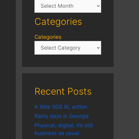
Archives
Categories
Categories
Recent Posts
A little 3DS XL action
Rainy days in Georgia
Physical, digital, it’s still
business as usual