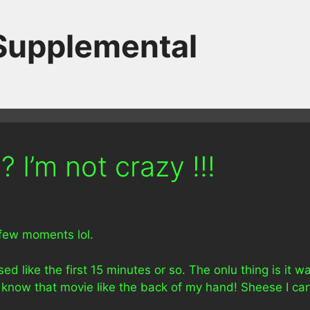
 Supplemental
 I’m not crazy !!!
 few moments lol.
 like the first 15 minutes or so. The onlu thing is it w
 know that movie like the back of my hand! Sheese I ca