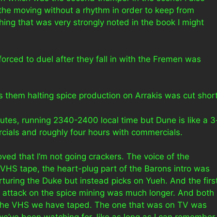
the moving without a rhythm in order to keep from
ing that was very strongly noted in the book I might
 forced to duel after they fall in with the Fremen was
 them halting spice production on Arrakis was cut short
nutes, running 2340-2400 local time but Dune is like a 3
cials and roughly four hours with commercials.
ed that I’m not going crackers. The voice of the
 VHS tape, the heart-plug part of the Barons intro was
orturing the Duke but instead picks on Yueh. And the firs
 attack on the spice mining was much longer. And both
 the VHS we have taped. The one that was on TV was