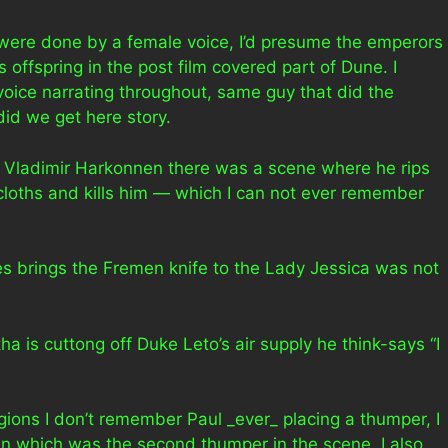
lm were done by a female voice, I’d presume the emperors
s offspring in the post film covered part of Dune. I
voice narrating throughout, same guy that did the
did we get here story.
 Vladimir Harkonnen there was a scene where he rips
 cloths and kills him — which I can not ever remember
 brings the Fremen knife to the Lady Jessica was not
a is cuttong off Duke Leto’s air supply he think-says “I
gions I don’t remember Paul _ever_ placing a thumper, I
 which was the second thumper in the scene. I also