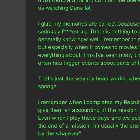
most deffo a different cut then the one 
us watching Dune lol.
I glad my memories are correct because
seriously f***ed up. There is nothing to
generally know how well I remember th
but especially when it comes to movies 
everything about films I’ve seen many 
often has trigger-events about parts of f
That’s just the way my head works, when s
sponge.
I remember when I completed my Recruit
give them an accounting of the mission. 
Even when I play these days and we occ
the end of a mission: I’m usually the on
by the whatever”.