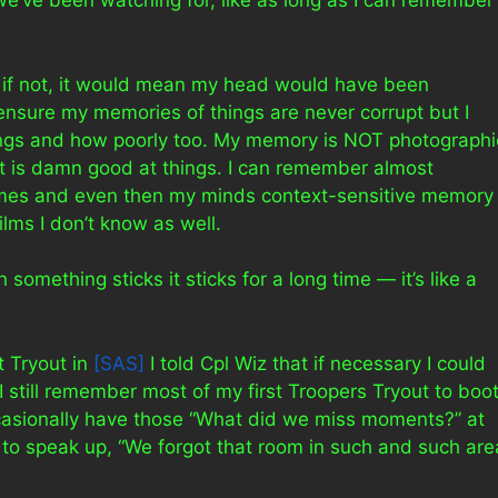
we’ve been watching for, like as long as I can remember
 if not, it would mean my head would have been
 ensure my memories of things are never corrupt but I
ings and how poorly too. My memory is NOT photographi
it is damn good at things. I can remember almost
times and even then my minds context-sensitive memory
ilms I don’t know as well.
omething sticks it sticks for a long time — it’s like a
 Tryout in
[SAS]
I told Cpl Wiz that if necessary I could
I still remember most of my first Troopers Tryout to boot
asionally have those “What did we miss moments?” at
e to speak up, “We forgot that room in such and such are