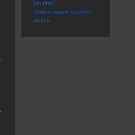
(no title)
Brief moments between
sprints
.
-
t