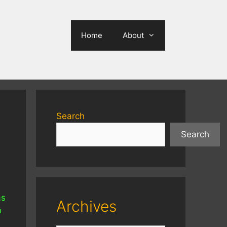
Home
About
Search
Search
as
Archives
n