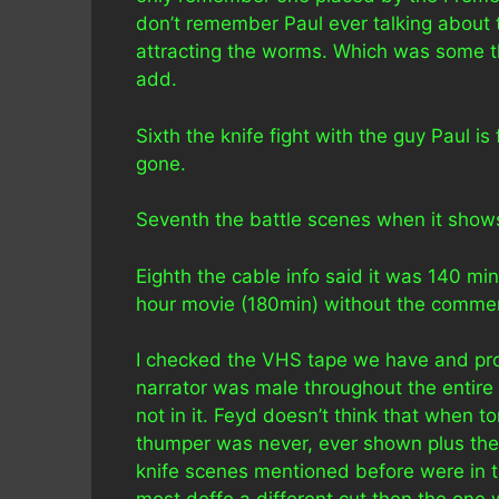
don’t remember Paul ever talking about 
attracting the worms. Which was some th
add.
Sixth the knife fight with the guy Paul is
gone.
Seventh the battle scenes when it shows
Eighth the cable info said it was 140 mi
hour movie (180min) without the commer
I checked the VHS tape we have and prov
narrator was male throughout the entire
not in it. Feyd doesn’t think that when t
thumper was never, ever shown plus the
knife scenes mentioned before were in