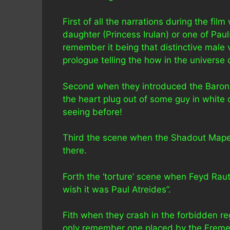
First of all the narrations during the fi
daughter (Princess Irulan) or one of Paul
remember it being that distinctive male 
prologue telling the how in the universe 
Second when they introduced the Baron
the heart plug out of some guy in white
seeing before!
Third the scene when the Shadout Mapes
there.
Forth the ‘torture’ scene when Feyd Rauth
wish it was Paul Atreides”.
Fith when they crash in the forbidden re
only remember one placed by the Fremen