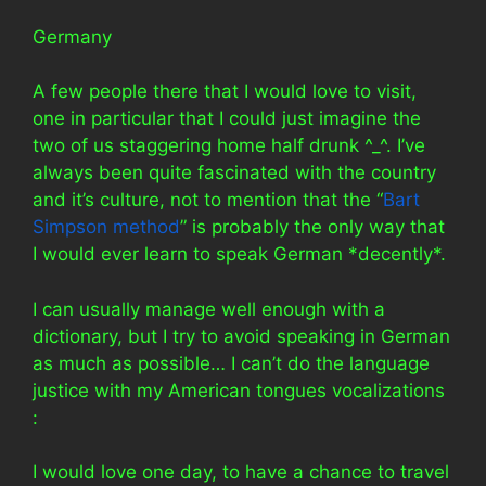
Germany
A few people there that I would love to visit,
one in particular that I could just imagine the
two of us staggering home half drunk ^_^. I’ve
always been quite fascinated with the country
and it’s culture, not to mention that the “
Bart
Simpson method
” is probably the only way that
I would ever learn to speak German *decently*.
I can usually manage well enough with a
dictionary, but I try to avoid speaking in German
as much as possible… I can’t do the language
justice with my American tongues vocalizations
:
I would love one day, to have a chance to travel