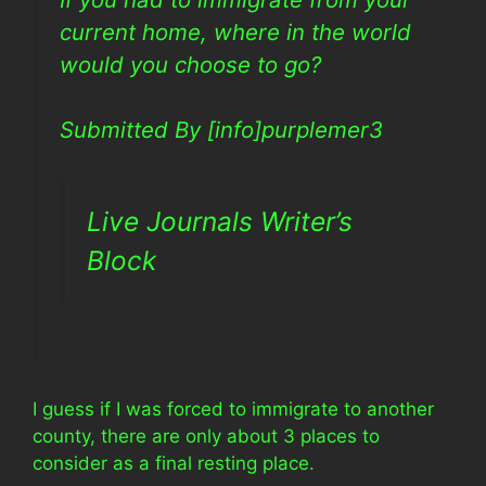
current home, where in the world
would you choose to go?
Submitted By [info]purplemer3
Live Journals Writer’s
Block
I guess if I was forced to immigrate to another
county, there are only about 3 places to
consider as a final resting place.