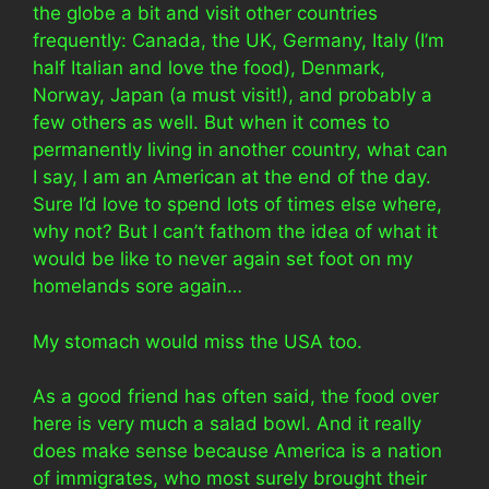
the globe a bit and visit other countries
frequently: Canada, the UK, Germany, Italy (I’m
half Italian and love the food), Denmark,
Norway, Japan (a must visit!), and probably a
few others as well. But when it comes to
permanently living in another country, what can
I say, I am an American at the end of the day.
Sure I’d love to spend lots of times else where,
why not? But I can’t fathom the idea of what it
would be like to never again set foot on my
homelands sore again…
My stomach would miss the USA too.
As a good friend has often said, the food over
here is very much a salad bowl. And it really
does make sense because America is a nation
of immigrates, who most surely brought their