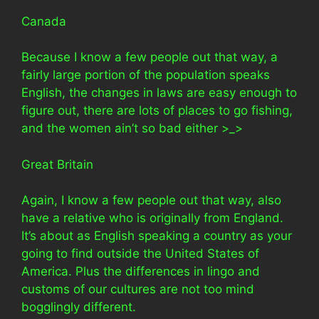
Canada
Because I know a few people out that way, a
fairly large portion of the population speaks
English, the changes in laws are easy enough to
figure out, there are lots of places to go fishing,
and the women ain’t so bad either >_>
Great Britain
Again, I know a few people out that way, also
have a relative who is originally from England.
It’s about as English speaking a country as your
going to find outside the United States of
America. Plus the differences in lingo and
customs of our cultures are not too mind
bogglingly different.