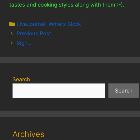
tastes and cooking styles along with them :-).
Categories
LiveJournal: Writers Block
Previous Post
Sigh…
Search
Search
Archives