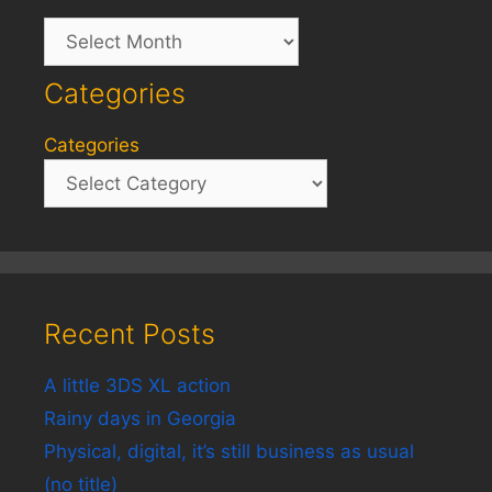
Archives
Categories
Categories
Recent Posts
A little 3DS XL action
Rainy days in Georgia
Physical, digital, it’s still business as usual
(no title)