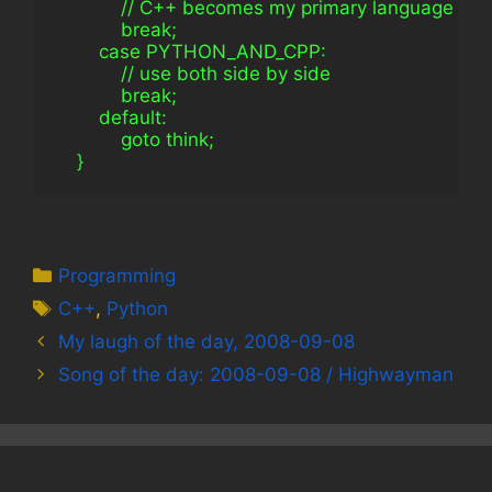
            // C++ becomes my primary language
            break;
        case PYTHON_AND_CPP:
            // use both side by side
            break;
        default:
            goto think;
    }
Categories
Programming
Tags
C++
,
Python
My laugh of the day, 2008-09-08
Song of the day: 2008-09-08 / Highwayman