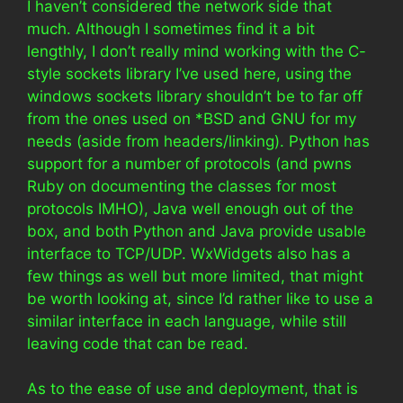
I haven’t considered the network side that
much. Although I sometimes find it a bit
lengthly, I don’t really mind working with the C-
style sockets library I’ve used here, using the
windows sockets library shouldn’t be to far off
from the ones used on *BSD and GNU for my
needs (aside from headers/linking). Python has
support for a number of protocols (and pwns
Ruby on documenting the classes for most
protocols IMHO), Java well enough out of the
box, and both Python and Java provide usable
interface to TCP/UDP. WxWidgets also has a
few things as well but more limited, that might
be worth looking at, since I’d rather like to use a
similar interface in each language, while still
leaving code that can be read.
As to the ease of use and deployment, that is