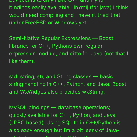
bindings easily available, libxmlj (for java) I think
would need compiling and I haven’t tried that
under FreeBSD or Windows yet.
Semi-Native Regular Expressions — Boost
libraries for C++, Pythons own regular
expression module, and ditto for Java (not that I
like them).
std::string, str, and String classes — basic
string handling in C++, Python, and Java. Boost
and WxWidges also provides wxString.
MySQL bindings — database operations;
quickly available for C++, Python, and Java
(JDBC based). Using SQLite in C++/Python is
also easy enough but I’m a bit leerly of Java-