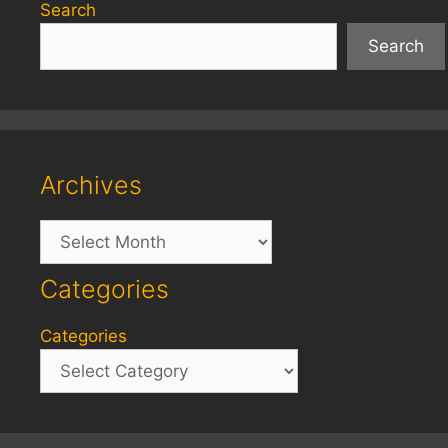
Search
Search
Archives
Archives
Categories
Categories