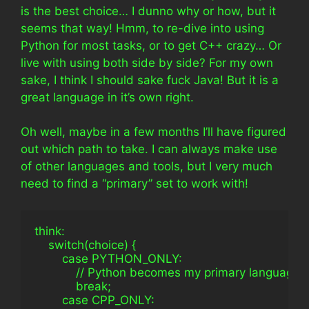
is the best choice… I dunno why or how, but it
seems that way! Hmm, to re-dive into using
Python for most tasks, or to get C++ crazy… Or
live with using both side by side? For my own
sake, I think I should sake fuck Java! But it is a
great language in it’s own right.
Oh well, maybe in a few months I’ll have figured
out which path to take. I can always make use
of other languages and tools, but I very much
need to find a “primary” set to work with!
think:
    switch(choice) {
        case PYTHON_ONLY:
            // Python becomes my primary language
            break;
        case CPP_ONLY: