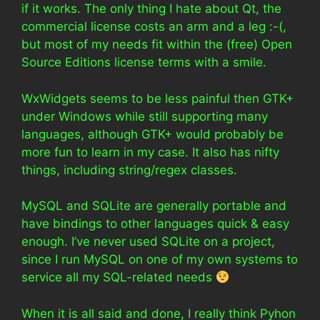
if it works. The only thing I hate about Qt, the
commercial license costs an arm and a leg :-(,
but most of my needs fit within the (free) Open
Source Editions license terms with a smile.
WxWidgets seems to be less painful then GTK+
under Windows while still supporting many
languages, although GTK+ would probably be
more fun to learn in my case. It also has nifty
things, including string/regex classes.
MySQL and SQLite are generally portable and
have bindings to other languages quick & easy
enough. I’ve never used SQLite on a project,
since I run MySQL on one of my own systems to
service all my SQL-related needs
When it is all said and done, I really think Pyhon