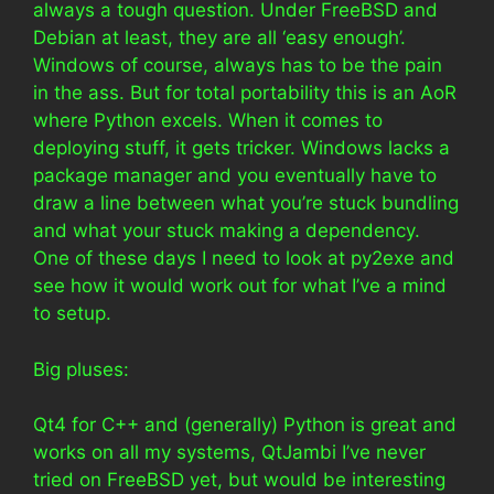
always a tough question. Under FreeBSD and
Debian at least, they are all ‘easy enough’.
Windows of course, always has to be the pain
in the ass. But for total portability this is an AoR
where Python excels. When it comes to
deploying stuff, it gets tricker. Windows lacks a
package manager and you eventually have to
draw a line between what you’re stuck bundling
and what your stuck making a dependency.
One of these days I need to look at py2exe and
see how it would work out for what I’ve a mind
to setup.
Big pluses:
Qt4 for C++ and (generally) Python is great and
works on all my systems, QtJambi I’ve never
tried on FreeBSD yet, but would be interesting