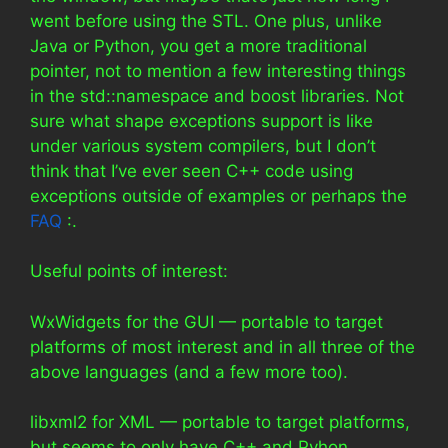
went before using the STL. One plus, unlike
Java or Python, you get a more traditional
pointer, not to mention a few interesting things
in the std::namespace and boost libraries. Not
sure what shape exceptions support is like
under various system compilers, but I don’t
think that I’ve ever seen C++ code using
exceptions outside of examples or perhaps the
FAQ
:.
Useful points of interest:
WxWidgets for the GUI — portable to target
platforms of most interest and in all three of the
above languages (and a few more too).
libxml2 for XML — portable to target platforms,
but seems to only have C++ and Pyhon