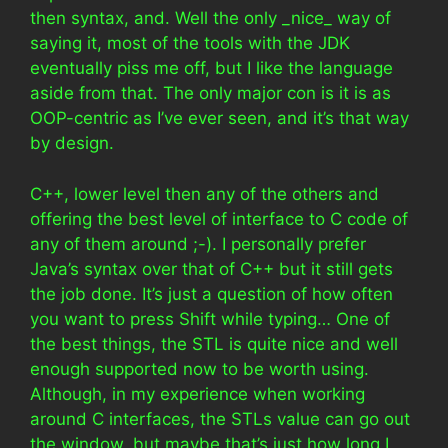
then syntax, and. Well the only _nice_ way of
saying it, most of the tools with the JDK
eventually piss me off, but I like the language
aside from that. The only major con is it is as
OOP-centric as I’ve ever seen, and it’s that way
by design.
C++, lower level then any of the others and
offering the best level of interface to C code of
any of them around ;-). I personally prefer
Java’s syntax over that of C++ but it still gets
the job done. It’s just a question of how often
you want to press Shift while typing… One of
the best things, the STL is quite nice and well
enough supported now to be worth using.
Although, in my experience when working
around C interfaces, the STLs value can go out
the window, but maybe that’s just how long I