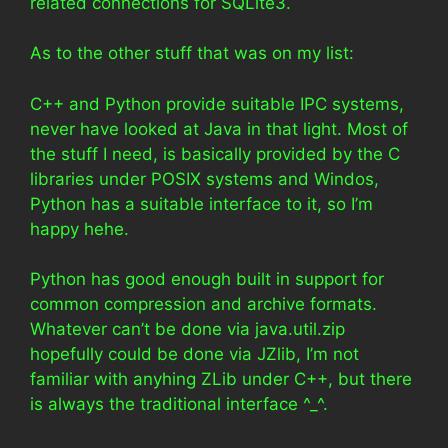
related connections for SQLite3.
As to the other stuff that was on my list:
C++ and Python provide suitable IPC systems,
never have looked at Java in that light. Most of
the stuff I need, is basically provided by the C
libraries under POSIX systems and Windos,
Python has a suitable interface to it, so I’m
happy hehe.
Python has good enough built in support for
common compression and archive formats.
Whatever can’t be done via java.util.zip
hopefully could be done via JZlib, I’m not
familiar with anyhing ZLib under C++, but there
is always the traditional interface ^_^.