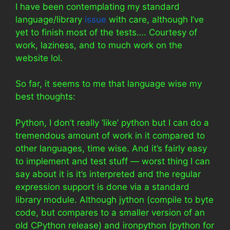
I have been contemplating my standard
language/library
issue
with care, although I’ve
yet to finish most of the tests…. Courtesy of
work, laziness, and to much work on the
website lol.
So far, it seems to me that language wise my
best thoughts:
Python, I don’t really ‘like’ python but I can do a
tremendous amount of work in it compared to
other languages, time wise. And it’s fairly easy
to implement and test stuff — worst thing I can
say about it is it’s interpreted and the regular
expression support is done via a standard
library module. Although jython (compile to byte
code, but compares to a smaller version of an
old CPython release) and ironpython (python for