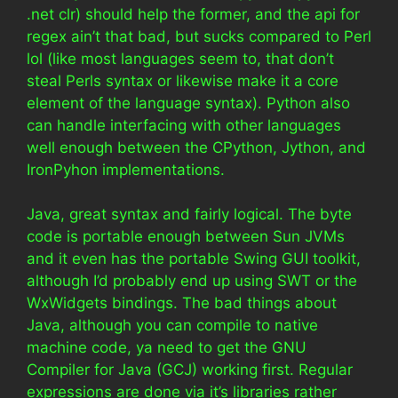
.net clr) should help the former, and the api for
regex ain’t that bad, but sucks compared to Perl
lol (like most languages seem to, that don’t
steal Perls syntax or likewise make it a core
element of the language syntax). Python also
can handle interfacing with other languages
well enough between the CPython, Jython, and
IronPyhon implementations.
Java, great syntax and fairly logical. The byte
code is portable enough between Sun JVMs
and it even has the portable Swing GUI toolkit,
although I’d probably end up using SWT or the
WxWidgets bindings. The bad things about
Java, although you can compile to native
machine code, ya need to get the GNU
Compiler for Java (GCJ) working first. Regular
expressions are done via it’s libraries rather