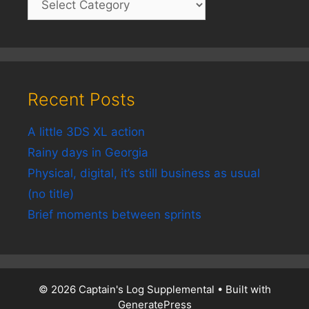
Recent Posts
A little 3DS XL action
Rainy days in Georgia
Physical, digital, it’s still business as usual
(no title)
Brief moments between sprints
© 2026 Captain's Log Supplemental
• Built with
GeneratePress