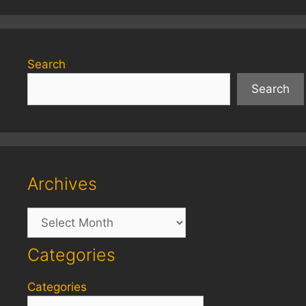
Search
Search
Archives
Archives
Categories
Categories