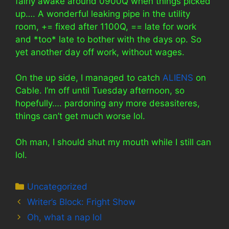
fairly awake around 0900Q when things picked
up…. A wonderful leaking pipe in the utility
room, += fixed after 1100Q, == late for work
and *too* late to bother with the days op. So
yet another day off work, without wages.
On the up side, I managed to catch
ALIENS
on
Cable. I’m off until Tuesday afternoon, so
hopefully…. pardoning any more desasiteres,
things can’t get much worse lol.
Oh man, I should shut my mouth while I still can
lol.
Categories
Uncategorized
Writer’s Block: Fright Show
Oh, what a nap lol