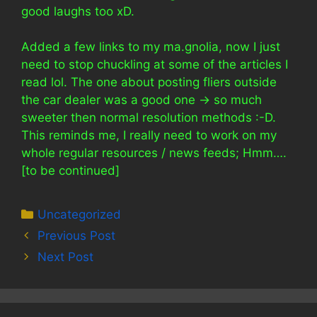
good laughs too xD.
Added a few links to my ma.gnolia, now I just
need to stop chuckling at some of the articles I
read lol. The one about posting fliers outside
the car dealer was a good one -> so much
sweeter then normal resolution methods :-D.
This reminds me, I really need to work on my
whole regular resources / news feeds; Hmm….
[to be continued]
Categories
Uncategorized
Previous Post
Next Post