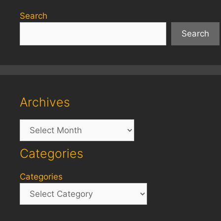
Search
Search
Archives
Archives
Categories
Categories