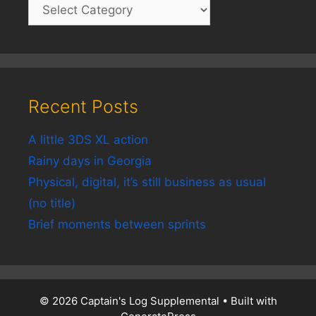
Recent Posts
A little 3DS XL action
Rainy days in Georgia
Physical, digital, it’s still business as usual
(no title)
Brief moments between sprints
© 2026 Captain's Log Supplemental
• Built with