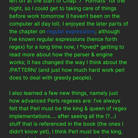
left off at the start of Chap. 7 “Formats” for the
night, so I could get to taking care of things
before work tomorrow (I haven’t been on the
computer all day lol). I enjoyed the later parts of
the chapter on
regular expressions
; although
I’ve known regular expressions (hence forth
regex) for a long time now, I *loved* getting to
read more about how the parser & engine
works; it has changed the way I think about the
/PATTERN/ (and just how much hard work perl
does to deal with greedy people).
I also learned a few new things, namely just
how advanced Perls regexes are: I’ve always
felt that Perl must be the king & queen of regex
implementations…. after seeing all the (?…)
stuff that is referenced in the book (the ones I
didn’t know yet), I think Perl must be the king,