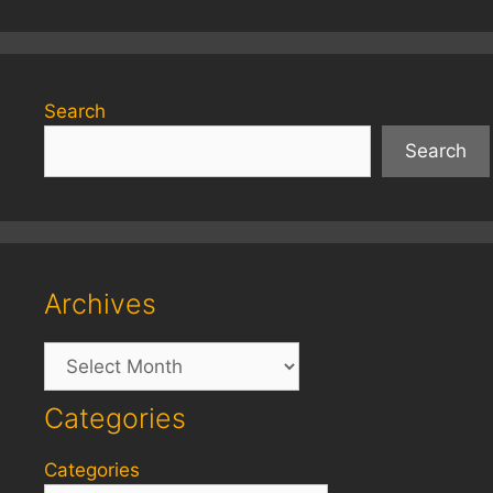
Search
Search
Archives
Archives
Categories
Categories