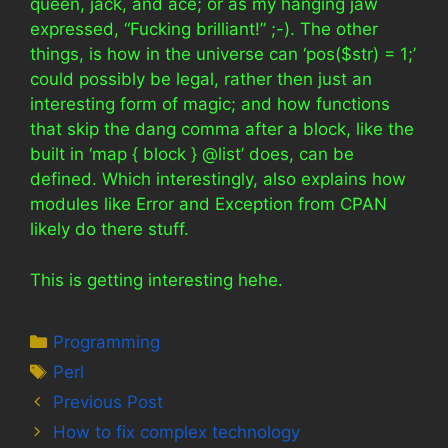
queen, jack, and ace; or as my hanging jaw
expressed, “Fucking brilliant!” ;-). The other
things, is how in the universe can ‘pos($str) = 1;’
could possibly be legal, rather then just an
interesting form of magic; and how functions
that skip the dang comma after a block, like the
built in ‘map { block } @list’ does, can be
defined. Which interestingly, also explains how
modules like Error and Exception from CPAN
likely do there stuff.
This is getting interesting hehe.
Categories
Programming
Tags
Perl
Previous Post
How to fix complex technology