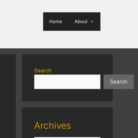
Home
About
Search
Search
Archives