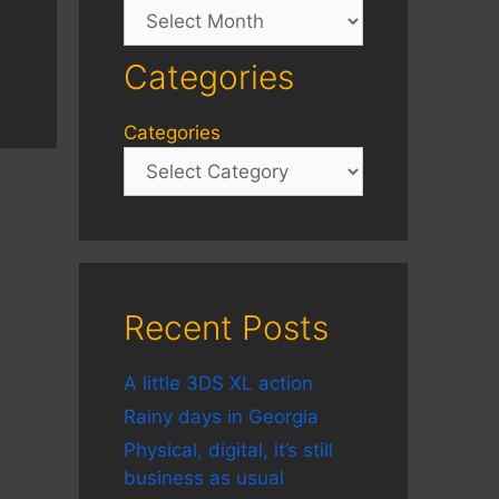
Archives
Categories
Categories
Recent Posts
A little 3DS XL action
Rainy days in Georgia
Physical, digital, it’s still
business as usual