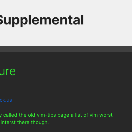
 Supplemental
ure
called the old vim-tips page a list of vim worst
interst there though.