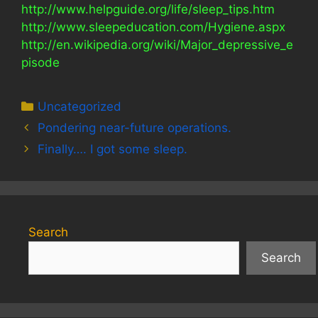
http://www.helpguide.org/life/sleep_tips.htm
http://www.sleepeducation.com/Hygiene.aspx
http://en.wikipedia.org/wiki/Major_depressive_e
pisode
Categories
Uncategorized
Pondering near-future operations.
Finally…. I got some sleep.
Search
Search