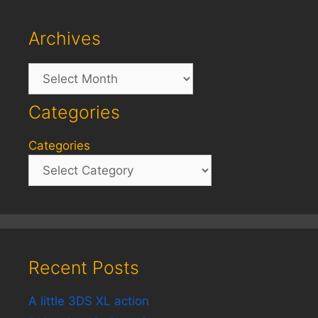
Archives
Archives
Categories
Categories
Recent Posts
A little 3DS XL action