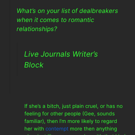
What’s on your list of dealbreakers
when it comes to romantic
relationships?
Live Journals Writer’s
Block
If she’s a bitch, just plain cruel, or has no
feeling for other people (Gee, sounds
familiar), then I’m more likely to regard
her with
contempt
more then anything