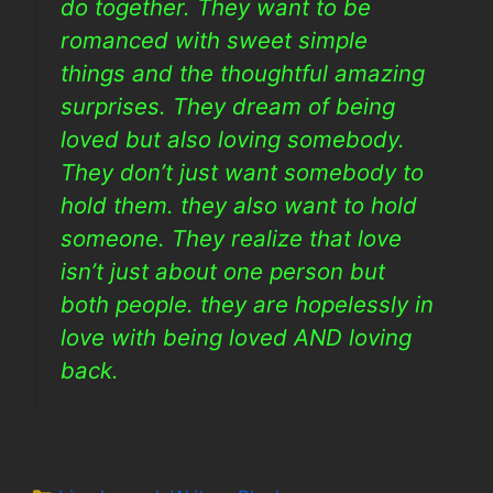
do together. They want to be
romanced with sweet simple
things and the thoughtful amazing
surprises. They dream of being
loved but also loving somebody.
They don’t just want somebody to
hold them. they also want to hold
someone. They realize that love
isn’t just about one person but
both people. they are hopelessly in
love with being loved AND loving
back.