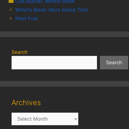
Categories
LiveJournal: Writers Block
Writer’s Block: More Island Time
Next Post
Search
Search
Archives
Archives