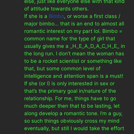
else, just like everyone else with that kind
of attitude towards others.
If she is a
Bimbo
, or worse a first class /
major bimbo… that is an end to almost all
romantic interest on my part lol. Bimbo =
common name for the type of girl that
usually gives me a _H_E_A_D_A_C_H_E_ in
the long run. I don’t mean the woman has
to be a rocket scientist or something like
that, but some common level of
intelligence and attention span is a must!
If she (or I) is only interested in sex or
that’s the primary goal in/nature of the
relationship. For me, things have to go
much deeper then that to be lasting, let
along develop a romantic tone. I’m a guy,
so such things obviously cross my mind
eventually, but still I would take the effort