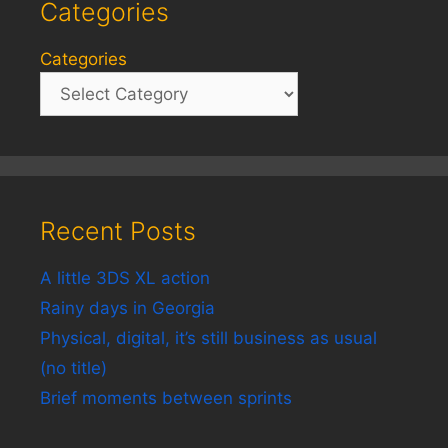
Categories
Categories
Recent Posts
A little 3DS XL action
Rainy days in Georgia
Physical, digital, it’s still business as usual
(no title)
Brief moments between sprints