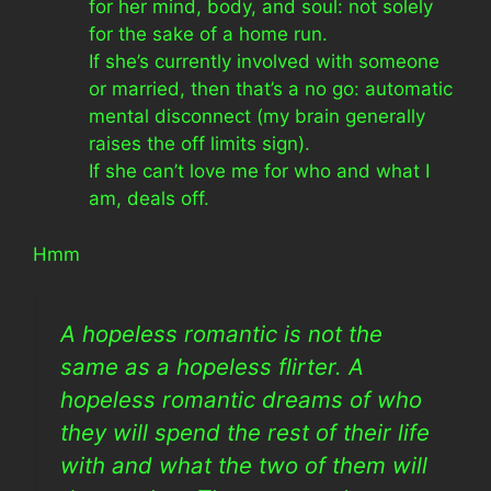
for her mind, body, and soul: not solely
for the sake of a home run.
If she’s currently involved with someone
or married, then that’s a no go: automatic
mental disconnect (my brain generally
raises the off limits sign).
If she can’t love me for who and what I
am, deals off.
Hmm
A hopeless romantic is not the
same as a hopeless flirter. A
hopeless romantic dreams of who
they will spend the rest of their life
with and what the two of them will