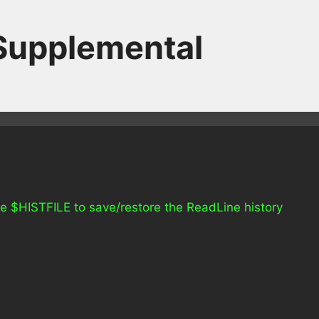
 Supplemental
 use $HISTFILE to save/restore the ReadLine history