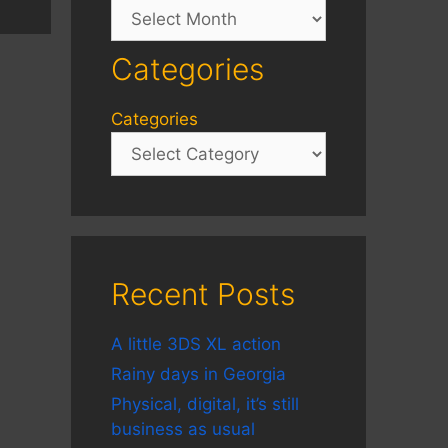
Archives
Categories
Categories
Recent Posts
A little 3DS XL action
Rainy days in Georgia
Physical, digital, it’s still
business as usual