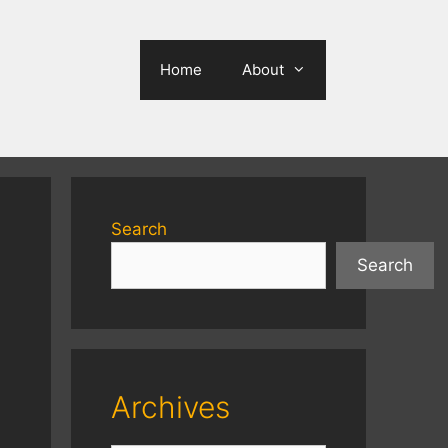
Home
About
Search
Search
Archives