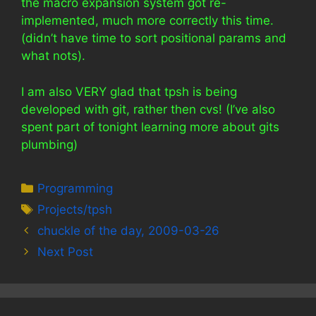
the macro expansion system got re-
implemented, much more correctly this time.
(didn’t have time to sort positional params and
what nots).
I am also VERY glad that tpsh is being
developed with git, rather then cvs! (I’ve also
spent part of tonight learning more about gits
plumbing)
Categories
Programming
Tags
Projects/tpsh
chuckle of the day, 2009-03-26
Next Post