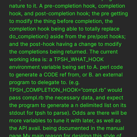
nature to it. A pre-completion hook, completion
hook, and post-completion hook; the pre getting
to modify the thing before completion, the
completion hook being able to totally replace
do_completion() aside from the pre/post hooks;
and the post-hook having a change to modify
the completions being returned. The current
working idea is: a TPSH_WHAT_HOOK
environment variable being set to A. perl code
to generate a CODE ref from, or B. an external
program to delegate to. (e.g.
TPSH_COMPLETION_HOOK=”compl.rb” would
pass compl.rb the necessary data, and expect
the program to generate a n delimited list on its
stdout for tpsh to parse). Odds are there will be
more variables to tune it with later, as well as
the API avail. being documented in the manual
page My main reason for desiring this style of