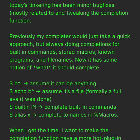
today’s tinkering has been minor bugfixes
(mostly related to and tweaking the completion
function.
Previously my completer would just take a quick
approach, but always doing completions for
built in commands, stored macros, known
programs, and filenames. Now it has some
notion of *what* it should complete.
$ b^I -> assume it can be anything
$ echo b^ -> assume it’s a file (formally a full
eval() was done)
$ builtin l^I -> complete built-in commands
$ alias x -> complete to names in %Macros.
When I get the time, I want to make the
completion function have a more hot-plug-in