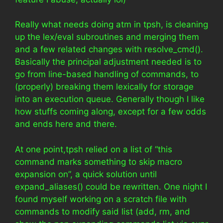
Really what needs doing atm in tpsh, is cleaning
up the lex/eval subroutines and merging them
and a few related changes with resolve_cmd().
Basically the principal adjustment needed is to
go from line-based handling of commands, to
(properly) breaking them lexically for storage
into an execution queue. Generally though I like
how stuffs coming along, except for a few odds
and ends here and there.
At one point,tpsh relied on a list of “this
command marks something to skip macro
expansion on”, a quick solution until
expand_aliases() could be rewritten. One night I
found myself working on a scratch file with
commands to modify said list (add, rm, and