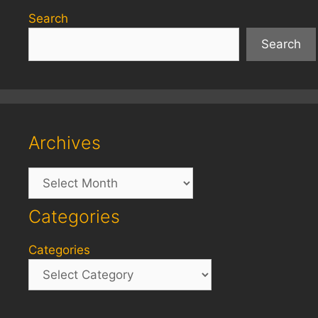
Search
Search
Archives
Archives
Categories
Categories