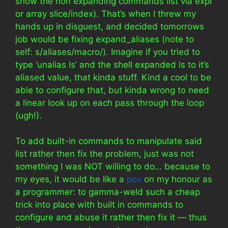
show the non expanding commands list via expr
or array slice/index). That’s when I threw my
hands up in disguest, and decided tomorrows
job would be fixing expand_aliases (note to
self: s/aliases/macro/). Imagine if you tried to
type ‘unalias ls’ and the shell expanded ls to it’s
aliased value, that kinda stuff. Kind a cool to be
able to configure that, but kinda wrong to need
a linear look up on each pass through the loop
(ugh!).
To add built-in commands to manipulate said
list rather then fix the problem, just was not
something I was NOT willing to do… because to
my eyes, it would be like a
pox
on my honour as
a programmer: to gamma-weld such a cheap
trick into place with built in commands to
configure and abuse it rather then fix it — thus