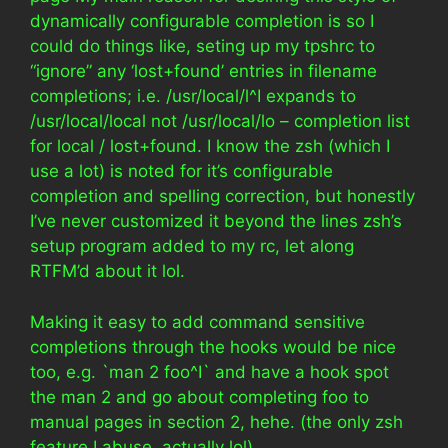
dynamically configurable completion is so I
could do things like, seting up my tpshrc to
“ignore” any ‘lost+found’ entries in filename
completions; i.e. /usr/local/l^I expands to
/usr/local/local not /usr/local/lo – completion list
for local / lost+found. I know the zsh (which I
use a lot) is noted for it’s configurable
completion and spelling correction, but honestly
I’ve never customized it beyond the lines zsh’s
setup program added to my rc, let along
RTFM’d about it lol.
Making it easy to add command sensitive
completions through the hooks would be nice
too, e.g. `man 2 foo^I` and have a hook spot
the man 2 and go about completing foo to
manual pages in section 2, hehe. (the only zsh
feature I abuse, actually lol)