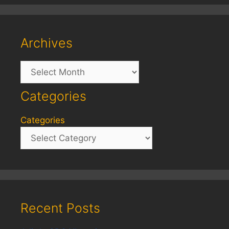
Archives
Archives
Categories
Categories
Recent Posts