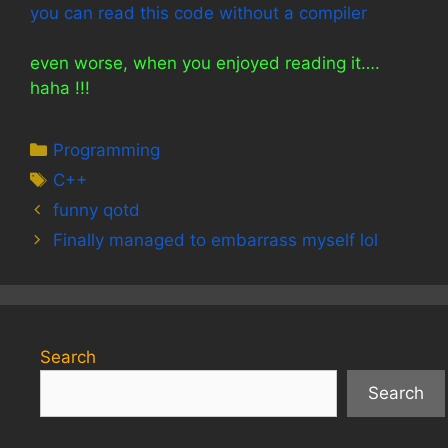
you can read this code without a compiler
even worse, when you enjoyed reading it….
haha !!!
Categories
Programming
Tags
C++
funny qotd
Finally managed to embarrass myself lol
Search
Search