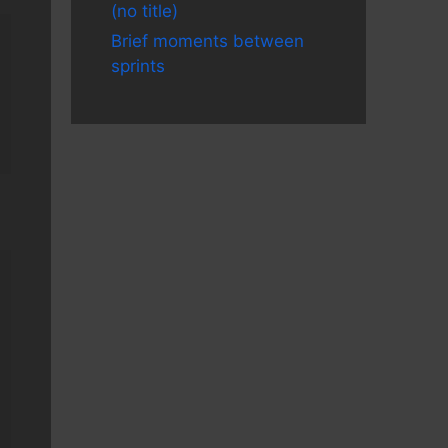
(no title)
Brief moments between
sprints