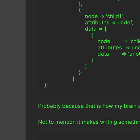
                      },
                      {
                          node => 'child1',
                          attributes => undef,
                          data => [
                              {
                                  node        => 'chi
                                  attributes  => un
                                  data        => '
                              }
                          ]
                      }
                  ]
};
Probably because that is how my brain 
Not to mention it makes writing something