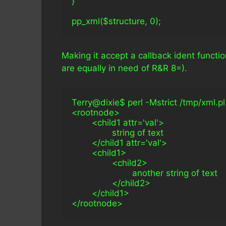
}
pp_xml($structure, 0);
Making it accept a callback ident functio
are equally in need of R&R 8=).
Terry@dixie$ perl -Mstrict /tmp/xml.pl -Mw
<rootnode>
        <child1 attr='val'>
                string of text
        </child1 attr='val'>
        <child1>
                <child2>
                        another string of text
                </child2>
        </child1>
</rootnode>