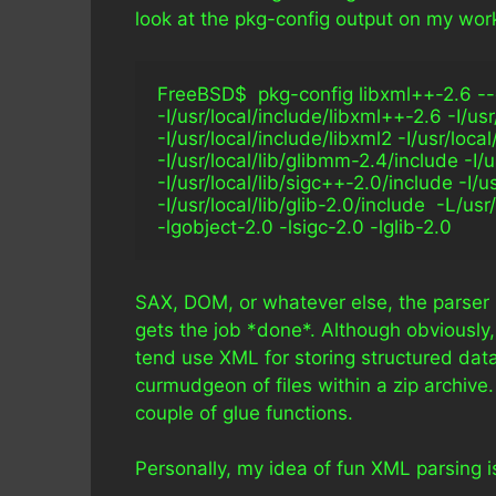
look at the pkg-config output on my work
FreeBSD$  pkg-config libxml++-2.6 --cflag
-I/usr/local/include/libxml++-2.6 -I/us
-I/usr/local/include/libxml2 -I/usr/loca
-I/usr/local/lib/glibmm-2.4/include -I/
-I/usr/local/lib/sigc++-2.0/include -I/u
-I/usr/local/lib/glib-2.0/include  -L/us
-lgobject-2.0 -lsigc-2.0 -lglib-2.0  
SAX, DOM, or whatever else, the parser s
gets the job *done*. Although obviously,
tend use XML for storing structured data 
curmudgeon of files within a zip archive
couple of glue functions.
Personally, my idea of fun XML parsing is