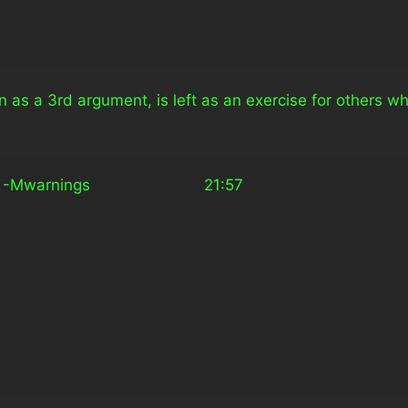
n as a 3rd argument, is left as an exercise for others w
arnings                         21:57