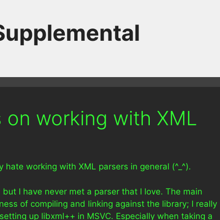
 Supplemental
 on working with XML
uly hate working with XML parsers in general (^_^).
but I have never met a parser that I love. The main
ss of compiling and linking against the library; I really
 setting up libxml++ in MSVC. Especially when taking a