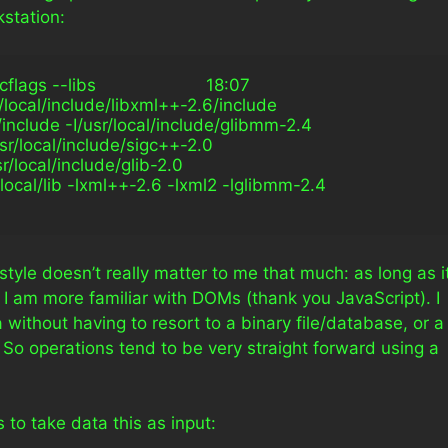
station:
s --libs                      18:07
r/local/include/libxml++-2.6/include 
l/include -I/usr/local/include/glibmm-2.4 
usr/local/include/sigc++-2.0 
sr/local/include/glib-2.0 
r/local/lib -lxml++-2.6 -lxml2 -lglibmm-2.4
tyle doesn’t really matter to me that much: as long as i
 I am more familiar with DOMs (thank you JavaScript). I
without having to resort to a binary file/database, or a
. So operations tend to be very straight forward using a
 to take data this as input: