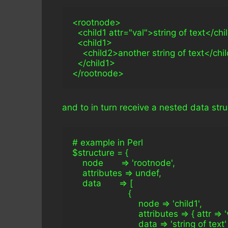
<rootnode>
  <child1 attr="val">string of text</chi
  <child1>
    <child2>another string of text</chi
  </child1>
</rootnode>
and to in turn receive a nested data struc
# example in Perl
$structure = { 
    node       => 'rootnode',
    attributes => undef,
    data       => [
                      {
                          node => 'child1',
                          attributes => { attr => '
                          data => 'string of text'