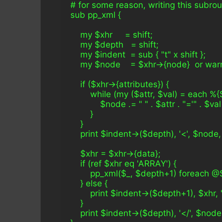
# for some reason, writing this subrou
sub pp_xml {
    my $xhr     = shift;
    my $depth   = shift;
    my $indent  = sub { "t" x shift };
    my $node    = $xhr->{node}  or wa
    if ($xhr->{attributes}) {
        while (my ($attr, $val) = each %{
            $node .= " " . $attr . "='" . $val 
        }
    }
    print $indent->($depth), '<', $node, 
    $xhr = $xhr->{data};
    if (ref $xhr eq 'ARRAY') {
        pp_xml($_, $depth+1) foreach @
    } else {
        print $indent->($depth+1), $xhr, 
    }
    print $indent->($depth), '</', $node,