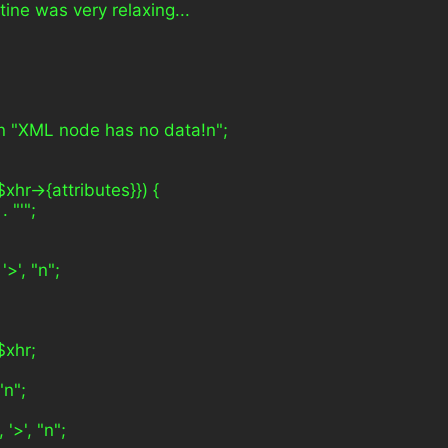
tine was very relaxing...
rn "XML node has no data!n";
$xhr->{attributes}}) {
. "'";
'>', "n";
$xhr;
"n";
 '>', "n";