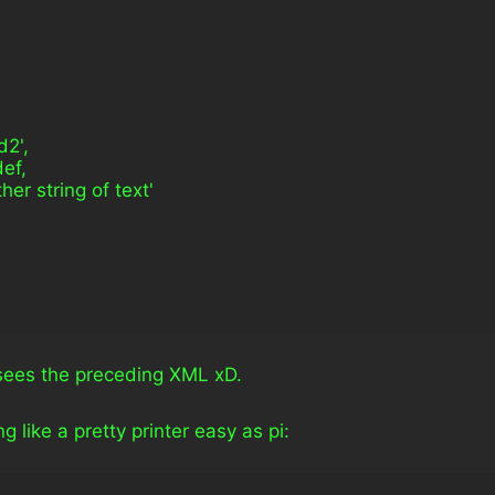
ld2',
def,
another string of text'
sees the preceding XML xD.
 like a pretty printer easy as pi: