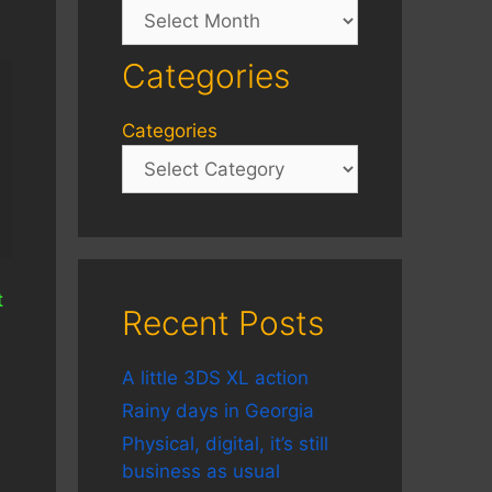
Archives
Categories
Categories
t
Recent Posts
A little 3DS XL action
Rainy days in Georgia
Physical, digital, it’s still
business as usual