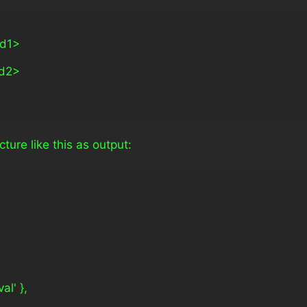
ld1>
ld2>
ture like this as output:
val' },