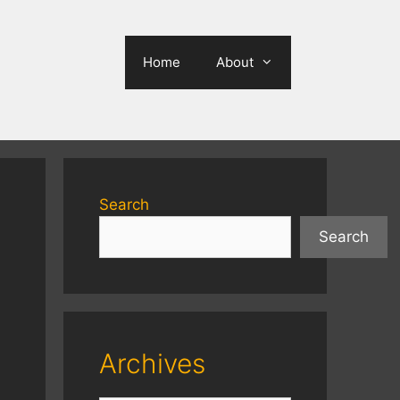
Home
About
Search
Search
Archives