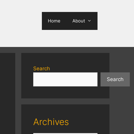
Home
About
Search
Search
Archives