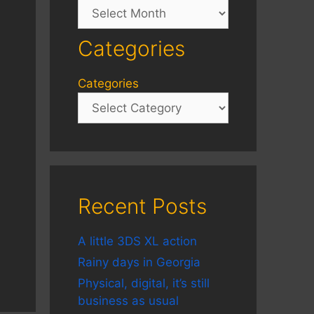
Archives
Categories
Categories
Recent Posts
A little 3DS XL action
Rainy days in Georgia
Physical, digital, it’s still
business as usual