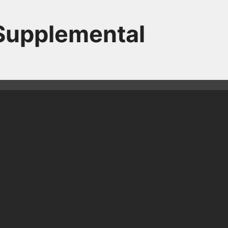
 Supplemental