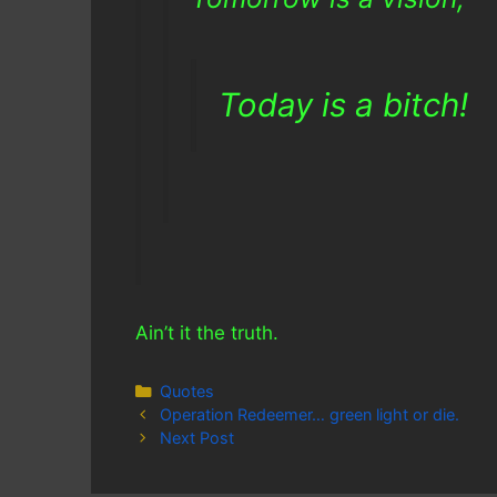
Today is a bitch!
Ain’t it the truth.
Categories
Quotes
Operation Redeemer… green light or die.
Next Post