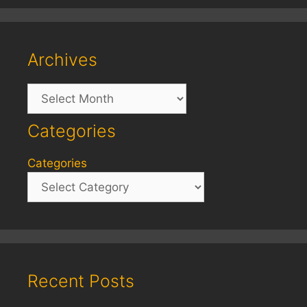
Archives
Archives
Categories
Categories
Recent Posts