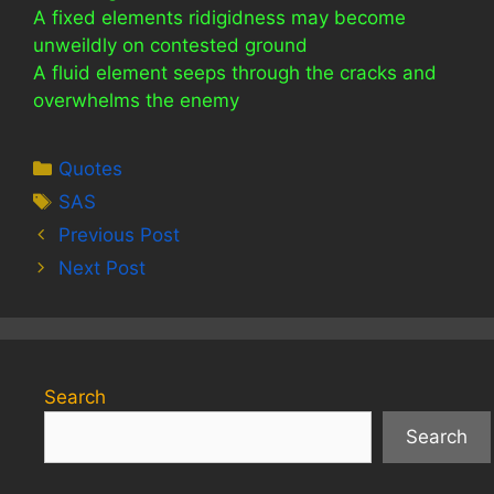
A fixed elements ridigidness may become
unweildly on contested ground
A fluid element seeps through the cracks and
overwhelms the enemy
Categories
Quotes
Tags
SAS
Previous Post
Next Post
Search
Search