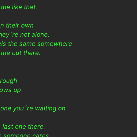
me like that.
n their own
ey´re not alone.
eels the same somewhere
 me out there.
 rough
hows up
e one you´re waiting on
last one there.
ke someone cares.