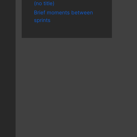
(no title)
Brief moments between
sprints