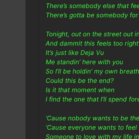
There’s somebody else that f
There’s gotta be somebody for
Tonight, out on the street out i
And dammit this feels too right
It’s just like Deja Vu
Me standin’ here with you
So I’ll be holdin’ my own breat
Could this be the end?
Is it that moment when
I find the one that I’ll spend fo
‘Cause nobody wants to be the
‘Cause everyone wants to feel
Someone to love with my life in