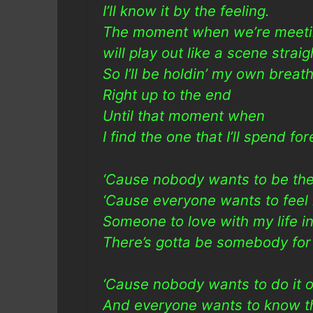
I’ll know it by the feeling.
The moment when we’re meet
will play out like a scene straig
So I’ll be holdin’ my own breat
Right up to the end
Until that moment when
I find the one that I’ll spend fo
‘Cause nobody wants to be the 
‘Cause everyone wants to feel
Someone to love with my life in
There’s gotta be somebody for 
‘Cause nobody wants to do it o
And everyone wants to know th