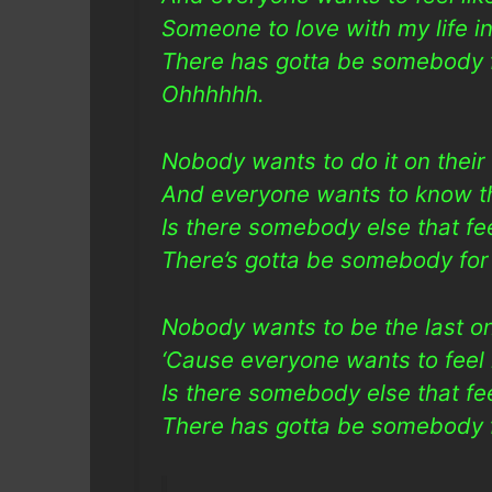
Someone to love with my life in
There has gotta be somebody 
Ohhhhhh.
Nobody wants to do it on thei
And everyone wants to know th
Is there somebody else that f
There’s gotta be somebody for
Nobody wants to be the last o
‘Cause everyone wants to feel
Is there somebody else that f
There has gotta be somebody f