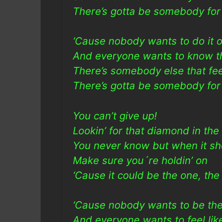
There’s gotta be somebody for 
‘Cause nobody wants to do it o
And everyone wants to know th
There’s somebody else that f
There’s gotta be somebody for
You can’t give up!
Lookin’ for that diamond in the
You never know but when it s
Make sure you´re holdin’ on
‘Cause it could be the one, th
‘Cause nobody wants to be the 
And everyone wants to feel li