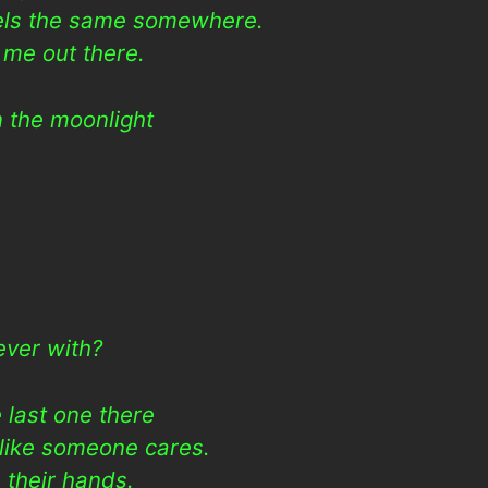
eels the same somewhere.
 me out there.
n the moonlight
h
rever with?
 last one there
 like someone cares.
 their hands.