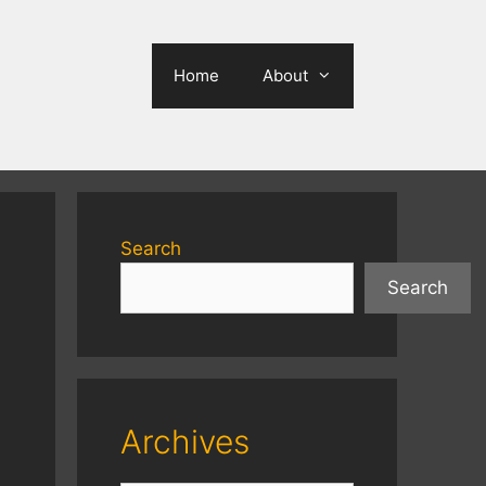
Home
About
Search
Search
Archives