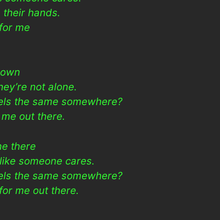
 their hands.
for me
r own
ey’re not alone.
eels the same somewhere?
 me out there.
ne there
 like someone cares.
eels the same somewhere?
or me out there.