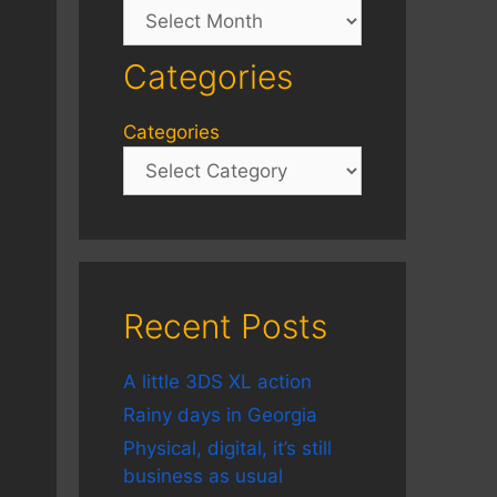
Archives
Categories
Categories
Recent Posts
A little 3DS XL action
Rainy days in Georgia
Physical, digital, it’s still
business as usual