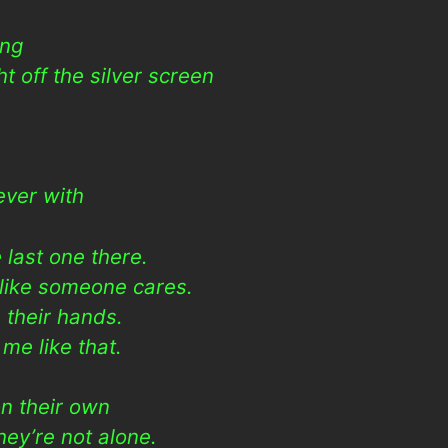
ing
ht off the silver screen
h
rever with
last one there.
 like someone cares.
 their hands.
me like that.
n their own
ey’re not alone.