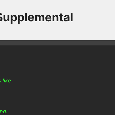
 Supplemental
 like
ing.