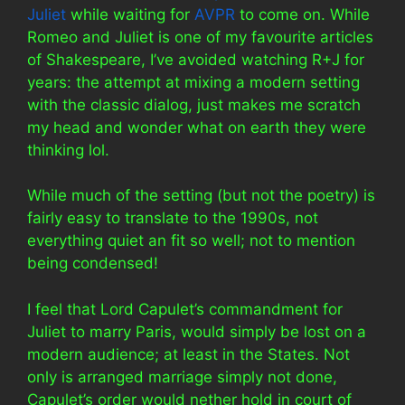
Juliet
while waiting for
AVPR
to come on. While
Romeo and Juliet is one of my favourite articles
of Shakespeare, I’ve avoided watching R+J for
years: the attempt at mixing a modern setting
with the classic dialog, just makes me scratch
my head and wonder what on earth they were
thinking lol.
While much of the setting (but not the poetry) is
fairly easy to translate to the 1990s, not
everything quiet an fit so well; not to mention
being condensed!
I feel that Lord Capulet’s commandment for
Juliet to marry Paris, would simply be lost on a
modern audience; at least in the States. Not
only is arranged marriage simply not done,
Capulet’s order would nether hold in court of