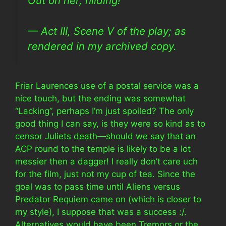
Out on her, hilding!
— Act III, Scene V of the play; as
rendered in my archived copy.
Friar Laurences use of a postal service was a
nice touch, but the ending was somewhat
“Lacking”, perhaps I’m just spoiled? The only
good thing I can say, is they were so kind as to
censor Juliets death—should we say that an
ACP round to the temple is likely to be a lot
messier then a dagger! I really don’t care uch
for the film, just not my cup of tea. Since the
goal was to pass time until Aliens versus
Predator Requiem came on (which is closer to
my style), I suppose that was a success :/.
Alternatives would have been Tremors or the