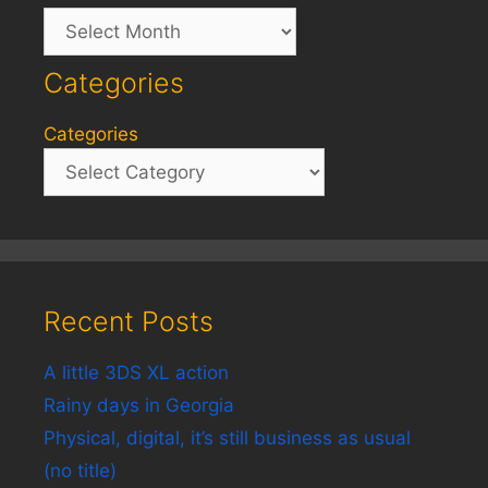
Archives
Categories
Categories
Recent Posts
A little 3DS XL action
Rainy days in Georgia
Physical, digital, it’s still business as usual
(no title)