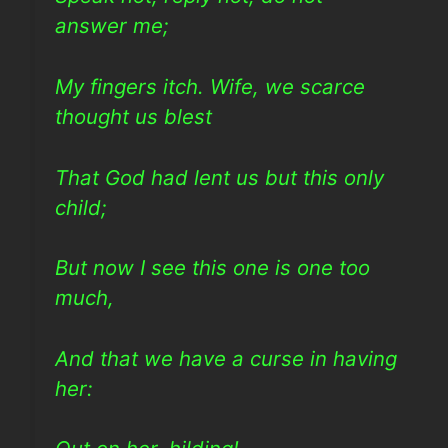
answer me;
My fingers itch. Wife, we scarce
thought us blest
That God had lent us but this only
child;
But now I see this one is one too
much,
And that we have a curse in having
her: