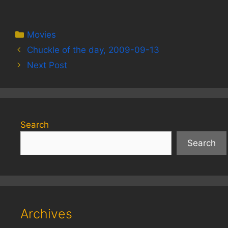
Categories
Movies
Chuckle of the day, 2009-09-13
Next Post
Search
Search
Archives