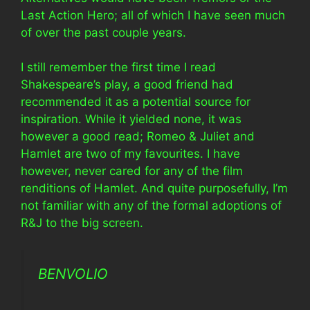
Last Action Hero; all of which I have seen much
of over the past couple years.
I still remember the first time I read
Shakespeare’s play, a good friend had
recommended it as a potential source for
inspiration. While it yielded none, it was
however a good read; Romeo & Juliet and
Hamlet are two of my favourites. I have
however, never cared for any of the film
renditions of Hamlet. And quite purposefully, I’m
not familiar with any of the formal adoptions of
R&J to the big screen.
BENVOLIO