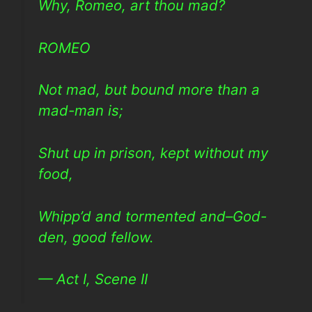
Why, Romeo, art thou mad?
ROMEO
Not mad, but bound more than a
mad-man is;
Shut up in prison, kept without my
food,
Whipp’d and tormented and–God-
den, good fellow.
— Act I, Scene II