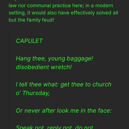
law nor communal practice here; in a modern
setting, it would also have effectively solved all
but the family feud!
CAPULET
Hang thee, young baggage!
disobedient wretch!
I tell thee what: get thee to church
o’ Thursday,
Or never after look me in the face:
Speak not, reply not, do not