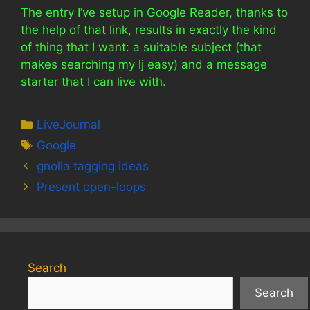
The entry I’ve setup in Google Reader, thanks to
the help of that link, results in exactly the kind
of thing that I want: a suitable subject (that
makes searching my lj easy) and a message
starter that I can live with.
Categories
LiveJournal
Tags
Google
gnolia tagging ideas
Present open-loops
Search
Search