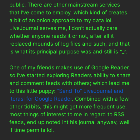
public. There are other mainstream services
that I’ve come to employ, which kind of creates
a bit of an onion approach to my data lol.
LiveJournal serves me, I don’t actually care
whether anyone reads it or not, after all it
replaced mounds of log files and such, and that
is what its principal purpose was and still is ^_^.
One of my friends makes use of Google Reader,
so I’ve started exploring Readers ability to share
and comment feeds with others; which lead me
to this little puppy:
“Send To” LiveJournal and
Iterasi for Google Reader
. Combined with a few
other tidbits, this might get more frequent use:
most things of interest to me in regard to RSS
feeds, end up noted int his journal anyway, well
if time permits lol.