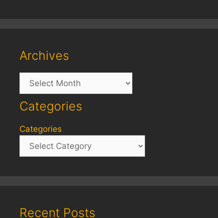
Archives
Archives
Categories
Categories
Recent Posts