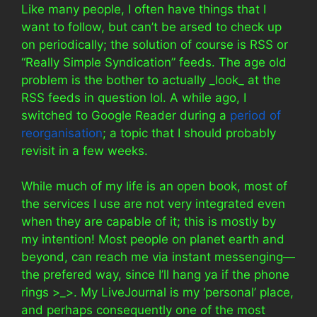
Like many people, I often have things that I
want to follow, but can’t be arsed to check up
on periodically; the solution of course is RSS or
“Really Simple Syndication” feeds. The age old
problem is the bother to actually _look_ at the
RSS feeds in question lol. A while ago, I
switched to Google Reader during a
period of
reorganisation
; a topic that I should probably
revisit in a few weeks.
While much of my life is an open book, most of
the services I use are not very integrated even
when they are capable of it; this is mostly by
my intention! Most people on planet earth and
beyond, can reach me via instant messenging—
the prefered way, since I’ll hang ya if the phone
rings >_>. My LiveJournal is my ‘personal’ place,
and perhaps consequently one of the most