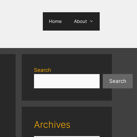
Home
About
Search
Search
Archives