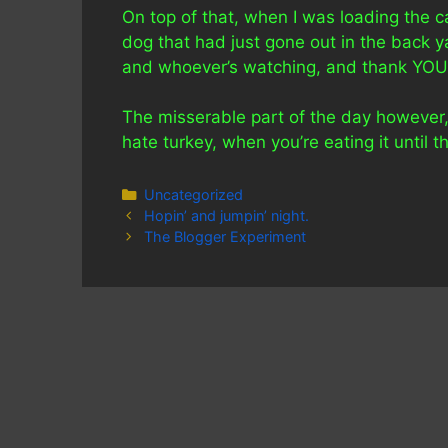
On top of that, when I was loading the c
dog that had just gone out in the back 
and whoever’s watching, and thank YOU 
The misserable part of the day however, 
hate turkey, when you’re eating it unti
Categories
Uncategorized
Hopin’ and jumpin’ night.
The Blogger Experiment