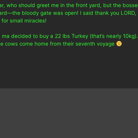
ar, who should greet me in the front yard, but the bosse
yard—the bloody gate was open! I said thank you LORD,
for small miracles!
ma decided to buy a 22 lbs Turkey (that’s nearly 10kg).
l the cows come home from their seventh voyage