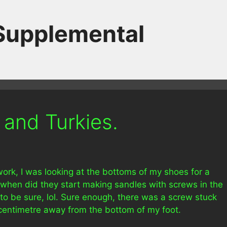
 Supplemental
 and Turkies.
 work, I was looking at the bottoms of my shoes for a
e when did they start making sandles with screws in the
 to be sure, lol. Sure enough, there was a screw stuck
 centimetre away from the bottom of my foot.