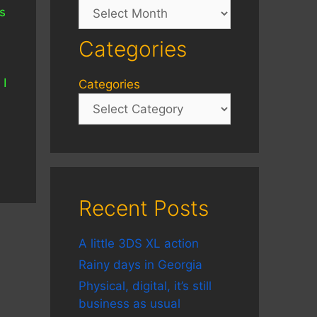
Archives
s
Categories
 I
Categories
Recent Posts
A little 3DS XL action
Rainy days in Georgia
Physical, digital, it’s still
business as usual