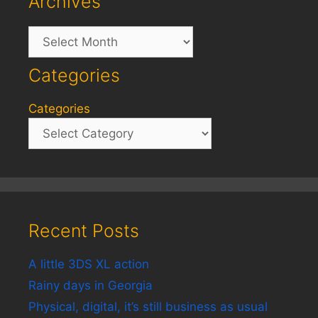
Archives
Archives
Categories
Categories
Recent Posts
A little 3DS XL action
Rainy days in Georgia
Physical, digital, it’s still business as usual