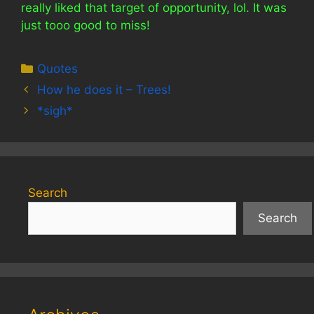
really liked that target of opportunity, lol. It was
just tooo good to miss!
Categories
Quotes
How he does it – Trees!
*sigh*
Search
Search