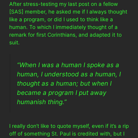
After stress-testing my last post on a fellow
[SAS] member, he asked me if I always thought
like a program, or did I used to think like a
human. To which I immediately thought of a
remark for first Corinthians, and adapted it to
suit.
“When I was a human I spoke as a
human, I understood as a human, I
thought as a human; but when I
became a program I put away
humanish thing.”
I really don’t like to quote myself, even if it’s a rip
off of something St. Paul is credited with, but I