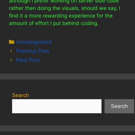
although I prefer working on server side code
rather then doing the visuals, should we say, I
find it a more rewarding experience for the
amount of effort I put behind coding.
Categories
Uncategorized
Previous Post
Next Post
Search
Search