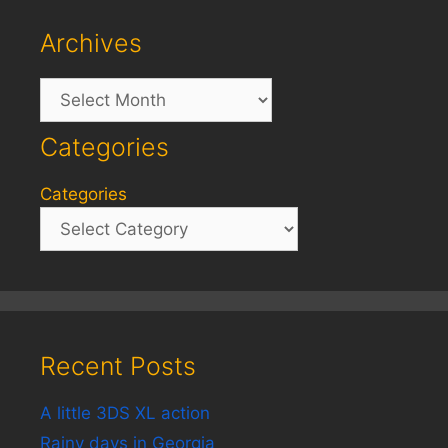
Archives
Archives
Categories
Categories
Recent Posts
A little 3DS XL action
Rainy days in Georgia