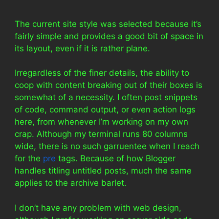
The current site style was selected because it’s
fairly simple and provides a good bit of space in
its layout, even if it is rather plane.
Irregardless of the finer details, the ability to
coop with content breaking out of their boxes is
somewhat of a necessity. I often post snippets
of code, command output, or even action logs
here, from whenever I’m working on my own
crap. Although my terminal runs 80 columns
wide, there is no such garruentee when I reach
for the
pre
tags. Because of how Blogger
handles titling untitled posts, much the same
applies to the archive barlet.
I don’t have any problem with web design,