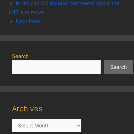
In reply to CO Rouges comments about the
NTF site move
Next Post
Search
Search
Archives
Archives