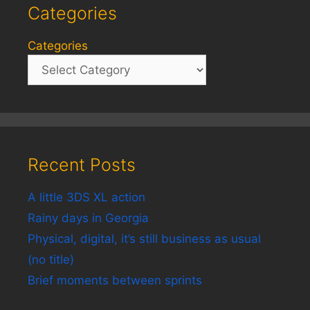
Categories
Categories
Recent Posts
A little 3DS XL action
Rainy days in Georgia
Physical, digital, it’s still business as usual
(no title)
Brief moments between sprints