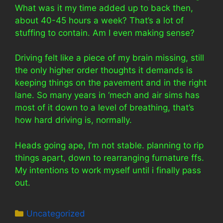
What was it my time added up to back then,
about 40-45 hours a week? That’s a lot of
stuffing to contain. Am I even making sense?
Driving felt like a piece of my brain missing, still
the only higher order thoughts it demands is
keeping things on the pavement and in the right
lane. So many years in ‘mech and air sims has
most of it down to a level of breathing, that’s
how hard driving is, normally.
Heads going ape, I’m not stable. planning to rip
things apart, down to rearranging furnature ffs.
My intentions to work myself until i finally pass
out.
Categories
Uncategorized