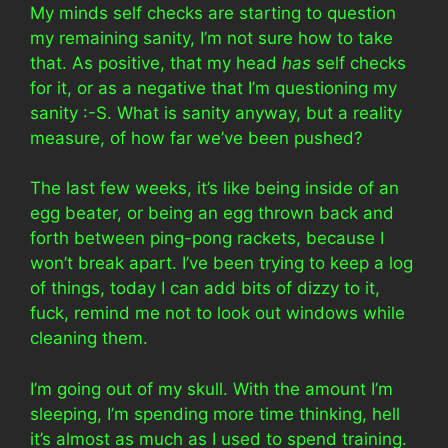
My minds self checks are starting to question
my remaining sanity, I’m not sure how to take
that. As positive, that my head
has
self checks
for it, or as a negative that I’m questioning my
sanity :-S. What is sanity anyway, but a reality
measure, of how far we’ve been pushed?
The last few weeks, it’s like being inside of an
egg beater, or being an egg thrown back and
forth between ping-pong rackets, because I
won’t break apart. I’ve been trying to keep a log
of things, today I can add bits of dizzy to it,
fuck, remind me not to look out windows while
cleaning them.
I’m going out of my skull. With the amount I’m
sleeping, I’m spending more time thinking, hell
it’s almost as much as I used to spend training.