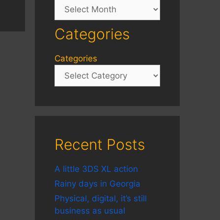
Archives
Categories
Categories
Recent Posts
A little 3DS XL action
Rainy days in Georgia
Physical, digital, it’s still
business as usual