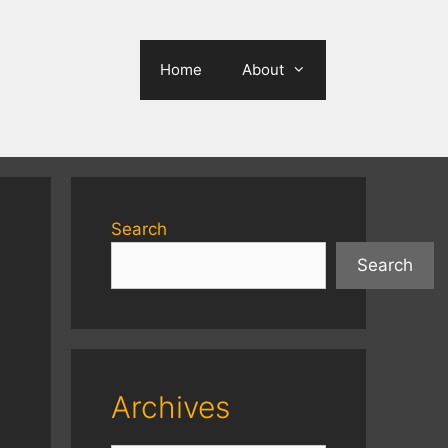
Home
About
Search
Search
Archives