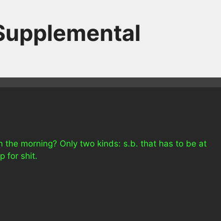
 Supplemental
n the morning? Only two kinds: s.b. that has to be at
 for shit.