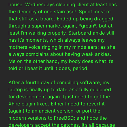
house. Wednesdays cleaning client at least has
the decency of one staircase! Spent most of
that stiff as a board. Ended up being dragged
through a super market again, *groan*, but at
least I’m walking properly. Starboard ankle still
has it’s moments, which always leaves my
mothers voice ringing in my minds ears: as she
always complains about having weak ankles.
Me on the other hand, my body does what it’s
told or I beat it until it does, period.
After a fourth day of compiling software, my
laptop is finally up to date
and
fully equipped
for development again. I just need to get the
XFire plugin fixed. Either I need to revert it
(again) to an ancient version, or port the
modern versions to FreeBSD; and hope the
developers accept the patches. It’s all because