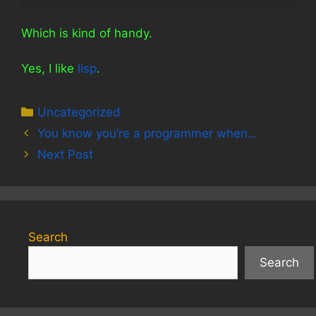
Which is kind of handy.
Yes, I like
lisp
.
Categories
Uncategorized
You know you’re a programmer when…
Next Post
Search
Search