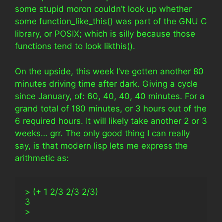
some stupid moron couldn’t look up whether
some function_like_this() was part of the GNU C
library, or POSIX; which is silly because those
functions tend to look likthis().
On the upside, this week I’ve gotten another 80
minutes driving time after dark. Giving a cycle
since January, of: 60, 40, 40, 40 minutes. For a
grand total of 180 minutes, or 3 hours out of the
6 required hours. It will likely take another 2 or 3
weeks… grr. The only good thing I can really
say, is that modern lisp lets me express the
arithmetic as:
> (+ 1 2/3 2/3 2/3)
3
>