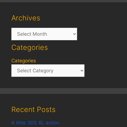
Archives
Archives
Categories
Categories
Recent Posts
A little 3DS XL action