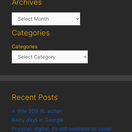
Archives
Archives
Categories
Categories
Recent Posts
A little 3DS XL action
Rainy days in Georgia
Physical, digital, it’s still business as usual