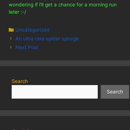
wondering if I’ll get a chance for a morning run
later :-/
Categories
Uncategorized
An ultra rare spider splurge
Next Post
Search
Search