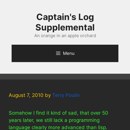
Skip
to
Captain's Log
content
Supplemental
An orange in an apple orchard
Menu
August 7, 2010
by
Terry Poulin
Somehow I find it kind of sad, that over 50
years later, we still lack a programming
language clearly more advanced than lisp.