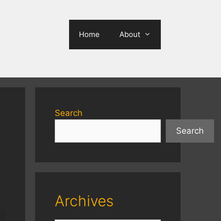
Home
About
Search
Search
Archives