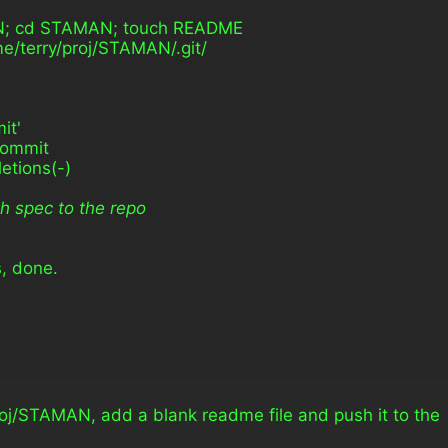
MAN; cd STAMAN; touch README
ome/terry/proj/STAMAN/.git/
it'
commit
letions(-)
h spec to the repo
s, done.
roj/STAMAN, add a blank readme file and push it to the