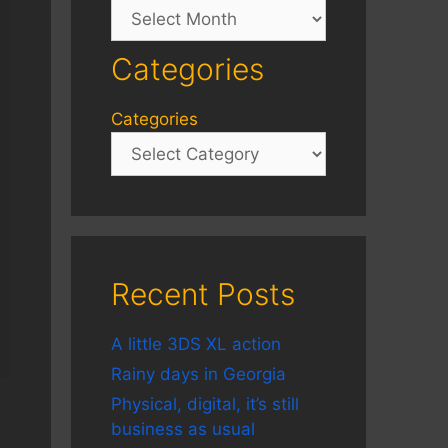
Archives
Categories
Categories
Recent Posts
A little 3DS XL action
Rainy days in Georgia
Physical, digital, it’s still
business as usual