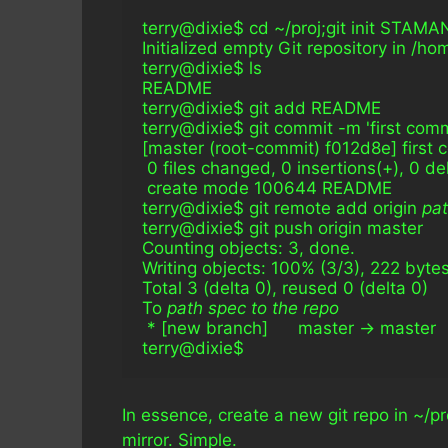
terry@dixie$ cd ~/proj;git init STA
Initialized empty Git repository in /h
terry@dixie$ ls
README
terry@dixie$ git add README
terry@dixie$ git commit -m 'first comm
[master (root-commit) f012d8e] first 
 0 files changed, 0 insertions(+), 0 de
 create mode 100644 README
terry@dixie$ git remote add origin 
pat
terry@dixie$ git push origin master
Counting objects: 3, done.
Writing objects: 100% (3/3), 222 byte
Total 3 (delta 0), reused 0 (delta 0)
To 
path spec to the repo
 * [new branch]      master -> master
terry@dixie$
In essence, create a new git repo in ~/p
mirror. Simple.