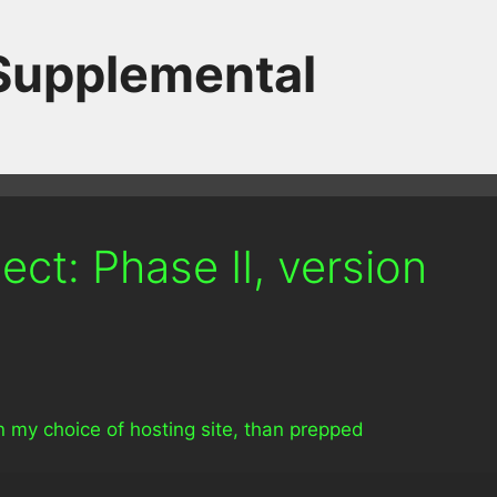
 Supplemental
ct: Phase II, version
t on my choice of hosting site, than prepped