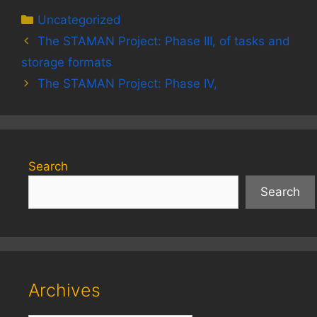
Categories
Uncategorized
The STAMAN Project: Phase III, of tasks and
storage formats
The STAMAN Project: Phase IV,
Search
Search
Archives