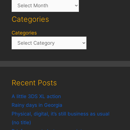
Archives
Categories
Categories
Recent Posts
A little 3DS XL action
Rainy days in Georgia
Physical, digital, it’s still business as usual
(no title)