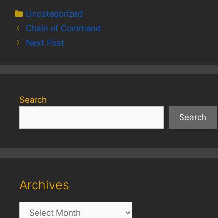
Categories
Uncategorized
Chain of Command
Next Post
Search
Search
Archives
Archives