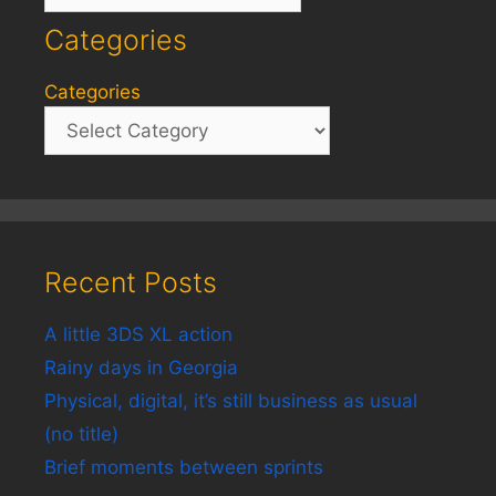
Categories
Categories
Recent Posts
A little 3DS XL action
Rainy days in Georgia
Physical, digital, it’s still business as usual
(no title)
Brief moments between sprints