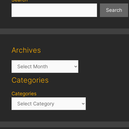
Search
Archives
Archives
Categories
Categories