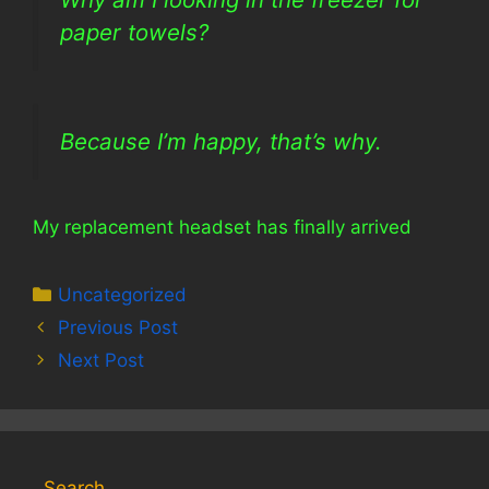
paper towels?
Because I’m happy, that’s why.
My replacement headset has finally arrived
Categories
Uncategorized
Previous Post
Next Post
Search