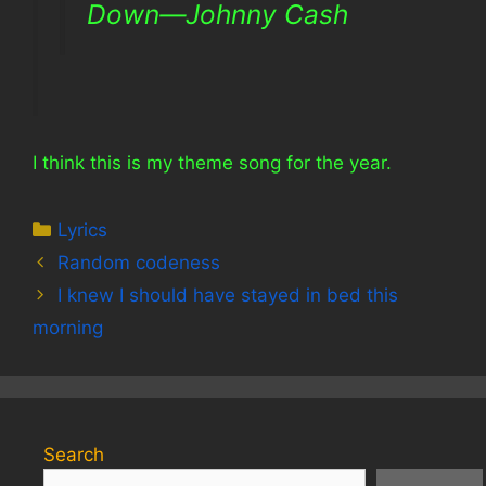
Down—Johnny Cash
I think this is my theme song for the year.
Categories
Lyrics
Random codeness
I knew I should have stayed in bed this
morning
Search