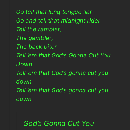
Go tell that long tongue liar
Go and tell that midnight rider
Tell the rambler,
The gambler,
The back biter
Tell ’em that God’s Gonna Cut You
Down
Tell ’em that God’s gonna cut you
down
Tell ’em that God’s gonna cut you
down
God’s Gonna Cut You