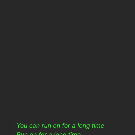
You can run on for a long time
Run on for a long time