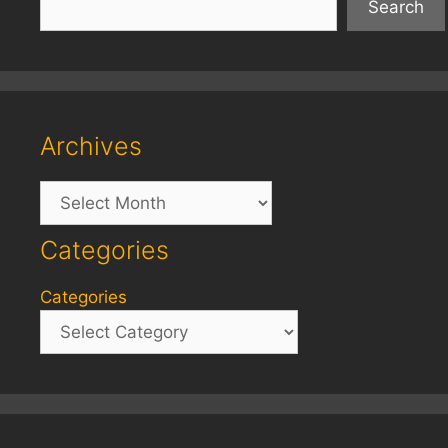
Search
Archives
Archives
Categories
Categories