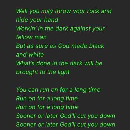
Well you may throw your rock and
hide your hand
Workin’ in the dark against your
fellow man
But as sure as God made black
and white
What’s done in the dark will be
brought to the light
You can run on for a long time
Run on for a long time
Run on for a long time
Sooner or later God’ll cut you down
Sooner or later God’ll cut you down