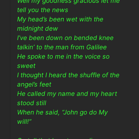
Well my goodness gracious let me
tell you the news
My head’s been wet with the
midnight dew
I’ve been down on bended knee
talkin’ to the man from Galilee
He spoke to me in the voice so
sweet
I thought I heard the shuffle of the
angel’s feet
He called my name and my heart
stood still
When he said, “John go do My
will!”