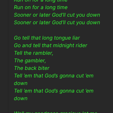
Run on for a long time
Sooner or later God’ll cut you down
Sooner or later God’ll cut you down
Go tell that long tongue liar
Go and tell that midnight rider
Tell the rambler,
The gambler,
The back biter
Tell ’em that God’s gonna cut ’em
down
Tell ’em that God’s gonna cut ’em
down