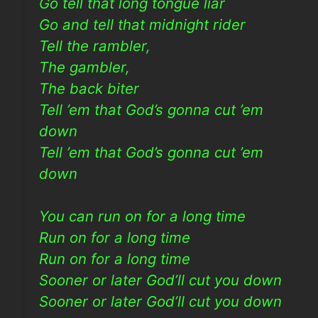
Go tell that long tongue liar
Go and tell that midnight rider
Tell the rambler,
The gambler,
The back biter
Tell ’em that God’s gonna cut ’em
down
Tell ’em that God’s gonna cut ’em
down
You can run on for a long time
Run on for a long time
Run on for a long time
Sooner or later God’ll cut you down
Sooner or later God’ll cut you down