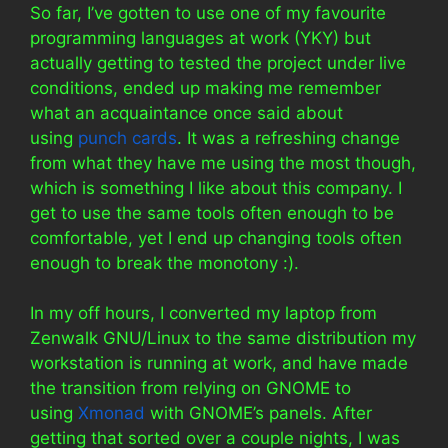
So far, I’ve gotten to use one of my favourite
programming languages at work (YKY) but
actually getting to tested the project under live
conditions, ended up making me remember
what an acquaintance once said about
using
punch cards
. It was a refreshing change
from what they have me using the most though,
which is something I like about this company. I
get to use the same tools often enough to be
comfortable, yet I end up changing tools often
enough to break the monotony :).
In my off hours, I converted my laptop from
Zenwalk GNU/Linux to the same distribution my
workstation is running at work, and have made
the transition from relying on GNOME to
using
Xmonad
with GNOME’s panels. After
getting that sorted over a couple nights, I was