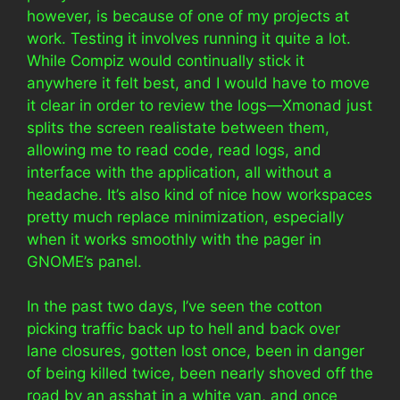
however, is because of one of my projects at
work. Testing it involves running it quite a lot.
While Compiz would continually stick it
anywhere it felt best, and I would have to move
it clear in order to review the logs—Xmonad just
splits the screen realistate between them,
allowing me to read code, read logs, and
interface with the application, all without a
headache. It’s also kind of nice how workspaces
pretty much replace minimization, especially
when it works smoothly with the pager in
GNOME’s panel.
In the past two days, I’ve seen the cotton
picking traffic back up to hell and back over
lane closures, gotten lost once, been in danger
of being killed twice, been nearly shoved off the
road by an asshat in a white van, and once