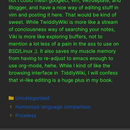
not I could mesh googlecl, vim, viki/deplate, and
Blogger, and have a nice way of editing stuff in
vim and posting it here. That would be kind of
sweet. While TwiddlyWiki is more like a stream
of conciousness way of searching your notes,
Viki is more like exploring buffers, not to
mention a lot less of a pain in the ass to use on
BSD/Linux ;). It also saves my muscle memory
from having to re-adjust to emacs enough to
use org-mode, hehe. While I kind of like the
browsing interface in TiddlyWiki, I will confess
that vi-like editing is a huge plus in my book.
Categories
Uncategorized
Humorous language comparison
Priceless