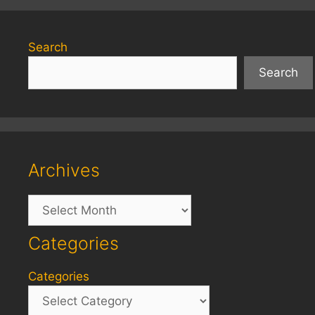
Search
Search
Archives
Archives
Categories
Categories