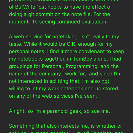
of BufWritePost hooks to have the effect of
doing a git commit on the note file. For the
moment, it’s seeing continued evaluation.
A web service for notetaking, isn’t really to my
taste. While it would be O.K. enough for my
personal notes, I find it more convienant to keep
my notebooks together, in TomBoy alone, I had
groupings for Personal, Programming, and the
name of the company I work for; and since I’m
not interested in splitting that, I’m also
not
willing to let my work notebook end up stored
on any of the web services I’ve seen.
Alright, so I’m a paranoid geek, so sue me.
Something that also interests me, is whether or