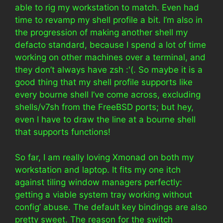
able to rig my workstation to match. Even had
time to revamp my shell profile a bit. I’m also in
the progression of making another shell my
defacto standard, because I spend a lot of time
working on other machines over a terminal, and
they don’t always have zsh :'(. So maybe it is a
good thing that my shell profile supports like
every bourne shell I’ve come across, excluding
shells/v7sh from the FreeBSD ports; but hey,
even I have to draw the line at a bourne shell
that supports functions!
So far, I am really loving Xmonad on both my
workstation and laptop. It fits my one itch
against tiling window managers perfectly:
getting a viable system tray working without
config’ abuse. The default key bindings are also
pretty sweet. The reason for the switch