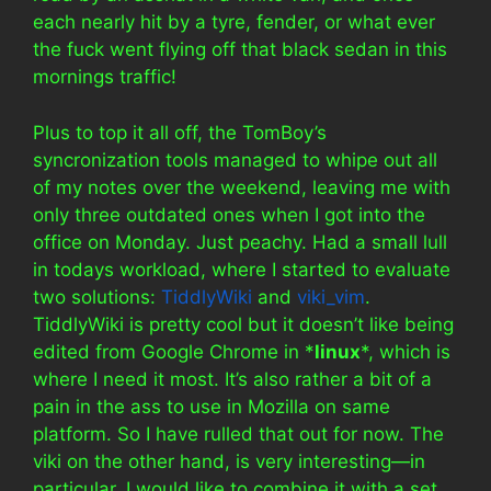
each nearly hit by a tyre, fender, or what ever
the fuck went flying off that black sedan in this
mornings traffic!
Plus to top it all off, the TomBoy’s
syncronization tools managed to whipe out all
of my notes over the weekend, leaving me with
only three outdated ones when I got into the
office on Monday. Just peachy. Had a small lull
in todays workload, where I started to evaluate
two solutions:
TiddlyWiki
and
viki_vim
.
TiddlyWiki is pretty cool but it doesn’t like being
edited from Google Chrome in *
linux
*, which is
where I need it most. It’s also rather a bit of a
pain in the ass to use in Mozilla on same
platform. So I have rulled that out for now. The
viki on the other hand, is very interesting—in
particular, I would like to combine it with a set