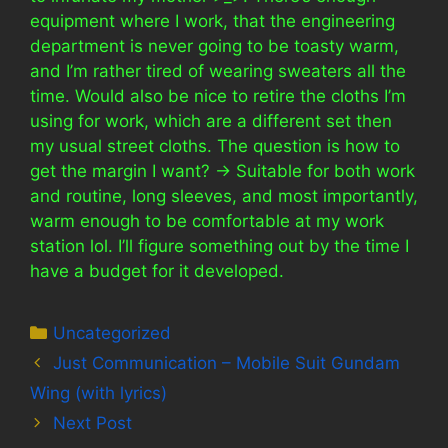
equipment where I work, that the engineering
department is never going to be toasty warm,
and I’m rather tired of wearing sweaters all the
time. Would also be nice to retire the cloths I’m
using for work, which are a different set then
my usual street cloths. The question is how to
get the margin I want? -> Suitable for both work
and routine, long sleeves, and most importantly,
warm enough to be comfortable at my work
station lol. I’ll figure something out by the time I
have a budget for it developed.
Categories
Uncategorized
Just Communication – Mobile Suit Gundam
Wing (with lyrics)
Next Post