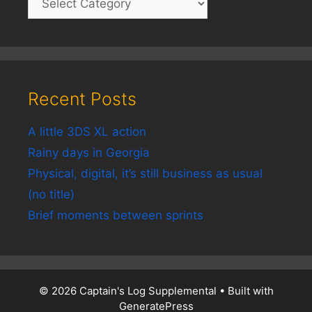
Recent Posts
A little 3DS XL action
Rainy days in Georgia
Physical, digital, it’s still business as usual
(no title)
Brief moments between sprints
© 2026 Captain's Log Supplemental
• Built with
GeneratePress