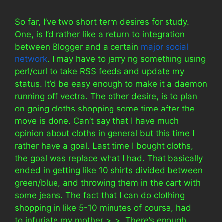
So far, I’ve two short term desires for study.
One, is I’d rather like a return to integration
between Blogger and a certain
major social
network
. I may have to jerry rig something using
perl/curl to take RSS feeds and update my
status. It’d be easy enough to make it a daemon
running off vectra. The other desire, is to plan
on going cloths shopping some time after the
move is done. Can’t say that I have much
opinion about cloths in general but this time I
rather have a goal. Last time I bought cloths,
the goal was replace what I had. That basically
ended in getting like 10 shirts divided between
green/blue, and throwing them in the cart with
some jeans. The fact that I can do clothing
shopping in like 5-10 minutes of course, had
to infuriate my mother >_>. There’s enough