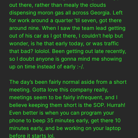
out there, rather than mealy the clouds
dispensing moron gas all across Georgia. Left
for work around a quarter ’til seven, got there
around nine. When I saw the team lead getting
out of his car as I got there, I couldn’t help but
wonder, is he that early today, or was traffic
that bad? lololol. Been getting out late recently,
so I doubt anyone is gonna mind me showing
up on time instead of early :-/.
The day’s been fairly normal aside from a short
meeting. Gotta love this company really,
meetings seem to be fairly infrequent, and I
believe keeping them short is the SOP. Hurrah!
Even better is when you can program your
phone to beep 35 minutes early, get there 10
minutes early, and be working on your laptop
before it starts lol.