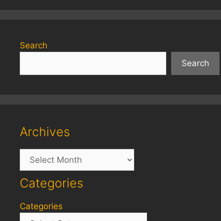
Search
Search
Archives
Archives
Categories
Categories