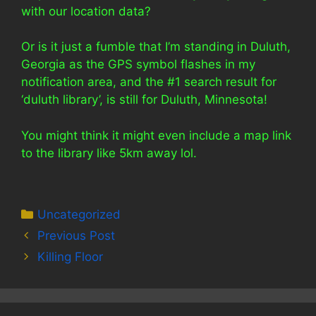
with our location data?
Or is it just a fumble that I’m standing in Duluth,
Georgia as the GPS symbol flashes in my
notification area, and the #1 search result for
‘duluth library’, is still for Duluth, Minnesota!
You might think it might even include a map link
to the library like 5km away lol.
Categories
Uncategorized
Previous Post
Killing Floor