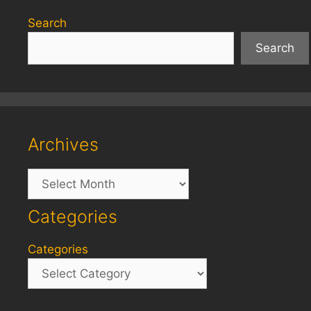
Search
Search
Archives
Archives
Categories
Categories