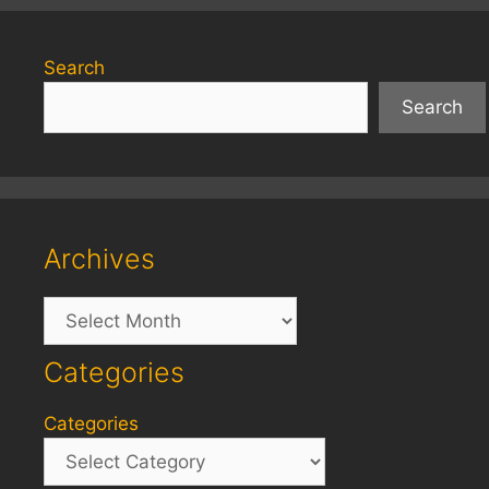
Search
Search
Archives
Archives
Categories
Categories