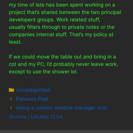
my time of late has been spent working on a
project that’s shared between the two principal
developent groups. Work related stuff,
usually filters through to private notes or the
companies internal stuff. That’s my policy at
least.
If we could move the table out and bring in a
cot and my PC, I’d probably never leave work,
except to use the shower lol.
Categories
Uncategorized
Previous Post
Using a custom window manager with
Gnome / Ubuntu 11.04