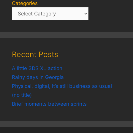
Categories
Recent Posts
A little 3DS XL action
Rainy days in Georgia
Physical, digital, it’s still business as usual
(no title)
Brief moments between sprints