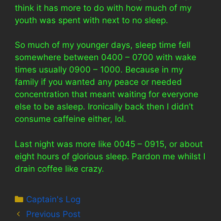
think it has more to do with how much of my
youth was spent with next to no sleep.
So much of my younger days, sleep time fell
somewhere between 0400 – 0700 with wake
times usually 0900 – 1000. Because in my
family if you wanted any peace or needed
concentration that meant waiting for everyone
else to be asleep. Ironically back then I didn’t
consume caffeine either, lol.
Last night was more like 0045 – 0915, or about
eight hours of glorious sleep. Pardon me whilst I
drain coffee like crazy.
Categories
Captain's Log
Previous Post