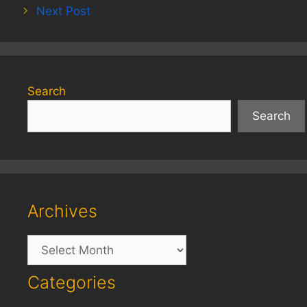
Next Post
Search
Search
Archives
Archives
Categories