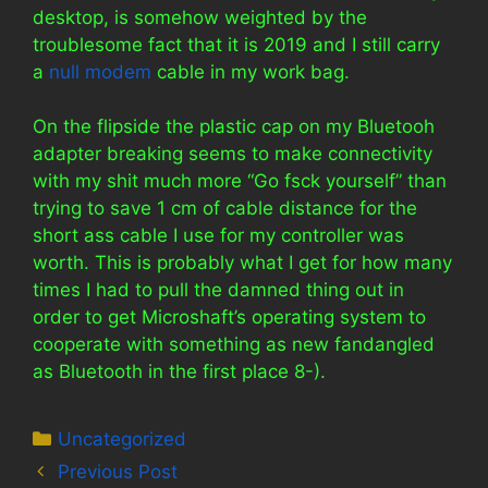
desktop, is somehow weighted by the
troublesome fact that it is 2019 and I still carry
a
null modem
cable in my work bag.
On the flipside the plastic cap on my Bluetooh
adapter breaking seems to make connectivity
with my shit much more “Go fsck yourself” than
trying to save 1 cm of cable distance for the
short ass cable I use for my controller was
worth. This is probably what I get for how many
times I had to pull the damned thing out in
order to get Microshaft’s operating system to
cooperate with something as new fandangled
as Bluetooth in the first place 8-).
Categories
Uncategorized
Previous Post