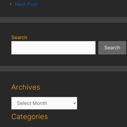
Next Post
Search
Search
Archives
Archives
Categories