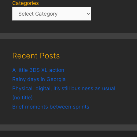
Categories
Recent Posts
A little 3DS XL action
Rainy days in Georgia
Physical, digital, it’s still business as usual
(no title)
Brief moments between sprints